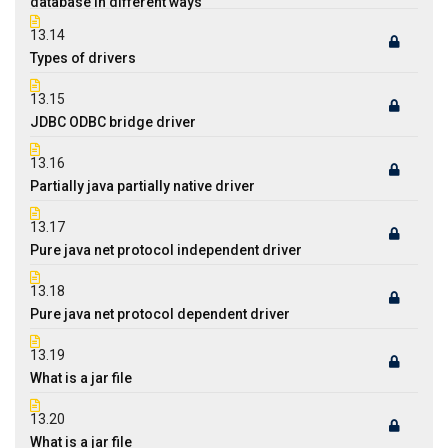
database in different ways
13.14
Types of drivers
13.15
JDBC ODBC bridge driver
13.16
Partially java partially native driver
13.17
Pure java net protocol independent driver
13.18
Pure java net protocol dependent driver
13.19
What is a jar file
13.20
What is a jar file