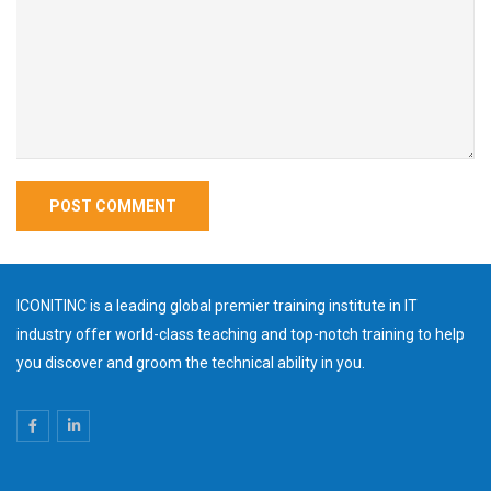
ICONITINC is a leading global premier training institute in IT
industry offer world-class teaching and top-notch training to help
you discover and groom the technical ability in you.