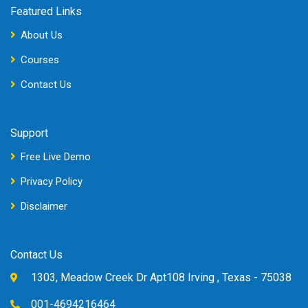
Featured Links
About Us
Courses
Contact Us
Support
Free Live Demo
Privacy Policy
Disclaimer
Contact Us
1303, Meadow Creek Dr Apt108 Irving , Texas - 75038
001-4694216464