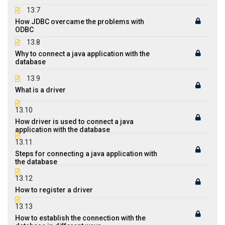
13.7
How JDBC overcame the problems with
ODBC
13.8
Why to connect a java application with the
database
13.9
What is a driver
13.10
How driver is used to connect a java
application with the database
13.11
Steps for connecting a java application with
the database
13.12
How to register a driver
13.13
How to establish the connection with the