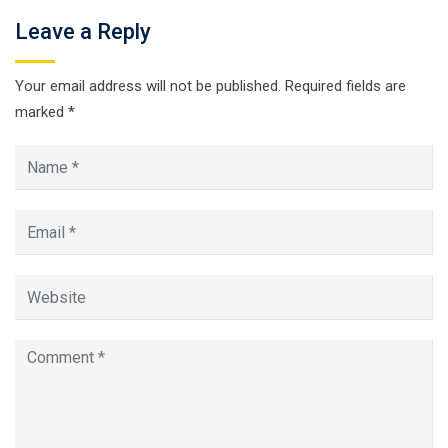
Leave a Reply
Your email address will not be published.
Required fields are
marked
*