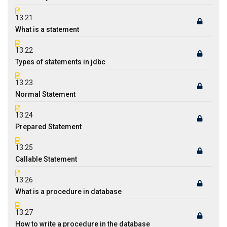
13.21
What is a statement
13.22
Types of statements in jdbc
13.23
Normal Statement
13.24
Prepared Statement
13.25
Callable Statement
13.26
What is a procedure in database
13.27
How to write a procedure in the database