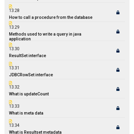
13.28
How to call a procedure from the database
13.29
Methods used to write a query in java
application
13.30
ResultSet interface
13.31
JDBCRowSet interface
13.32
What is updateCount
13.33
What is meta data
13.34
What is Resultset metadata