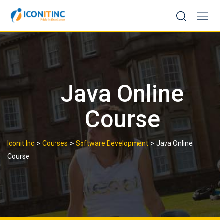
Skip
to
content
Java Online
Course
>
>
>
Iconit Inc
Courses
Software Development
Java Online
Course