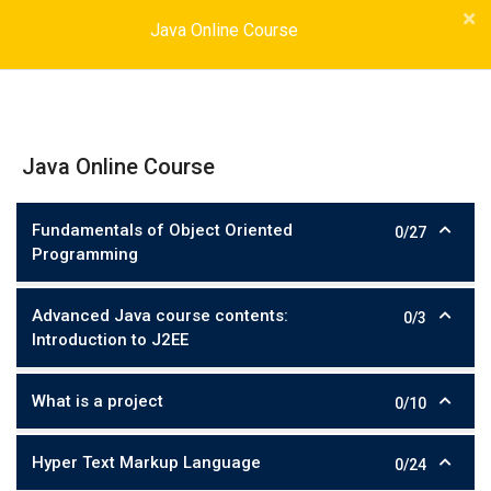
Java Online Course
Java Online Course
Fundamentals of Object Oriented
0/27
Programming
Advanced Java course contents:
0/3
Introduction to J2EE
What is a project
0/10
Hyper Text Markup Language
0/24