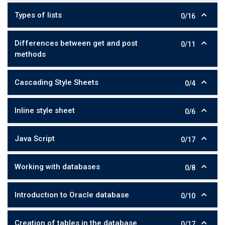
Types of lists
0/16
Differences between get and post
0/11
methods
Cascading Style Sheets
0/4
Inline style sheet
0/6
Java Script
0/17
Working with databases
0/8
Introduction to Oracle database
0/10
Creation of tables in the database
0/17