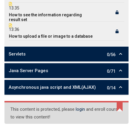
13.35
How to see the information regarding
result set
13.36
How to upload a file or image to a database
Servlets
0/56
Java Server Pages
0/71
Asynchronous java script and XML(AJAX)
0/14
This content is protected, please
login
and enroll course
to view this content!