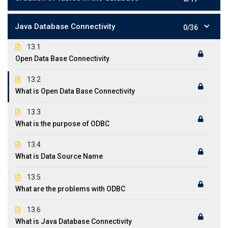
Java Database Connectivity
0/36
13.1
Open Data Base Connectivity
13.2
What is Open Data Base Connectivity
13.3
What is the purpose of ODBC
13.4
What is Data Source Name
13.5
What are the problems with ODBC
13.6
What is Java Database Connectivity