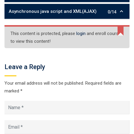
Asynchronous java script and XML(AJAX)
0/14
This content is protected, please
login
and enroll course
to view this content!
Leave a Reply
Your email address will not be published.
Required fields are
marked
*