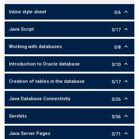
Inline style sheet
0/6
Java Script
0/17
Working with databases
0/8
Introduction to Oracle database
0/10
Creation of tables in the database
0/17
Java Database Connectivity
0/36
Servlets
0/56
Java Server Pages
0/71