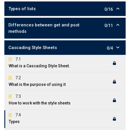
Types of lists
0/16
Differences between get and post
0/11
methods
Cascading Style Sheets
0/4
7.1
What is a Cascading Style Sheet.
7.2
What is the purpose of using it
7.3
How to work with the style sheets
7.4
Types