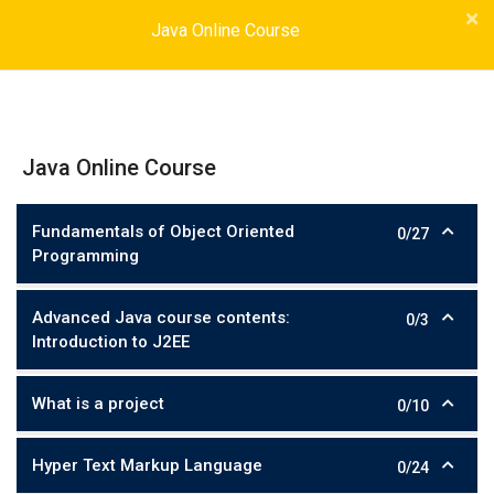
Java Online Course
Java Online Course
Fundamentals of Object Oriented
0/27
Programming
Advanced Java course contents:
0/3
Introduction to J2EE
What is a project
0/10
Hyper Text Markup Language
0/24