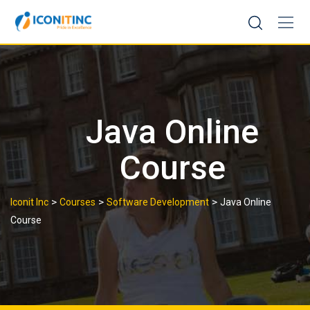
Skip
to
content
Java Online
Course
>
>
>
Iconit Inc
Courses
Software Development
Java Online
Course