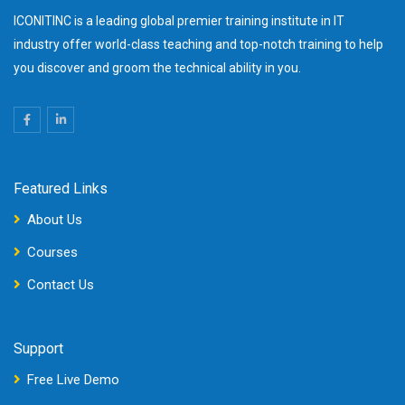
ICONITINC is a leading global premier training institute in IT
industry offer world-class teaching and top-notch training to help
you discover and groom the technical ability in you.
Featured Links
About Us
Courses
Contact Us
Support
Free Live Demo