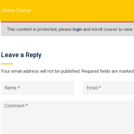
inc.com
 Online Course
HOME
ABOUT US
SERVICES
COURSES
This content is protected, please
login
and enroll course to view 
Leave a Reply
Java Online Cours
Your email address will not be published.
Required fields are marke
 Online Course