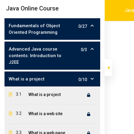
Skip
001-4694216464
contact@iconit
|
Java Online Course
Java
to
content
Fundamentals of Object
0/27
Oriented Programming
Advanced Java course
0/3
contents: Introduction to
J2EE
What is a project
0/10
>
>
>
Iconit Inc
Courses
Software Development
Java
3.1
What is a project
3.2
What is a web site
3.3
What is a web page