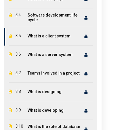
Featur
ICONITINC is a leading global premier
training institute in IT industry offer
Abou
3.4
Software development life
world-class teaching and top-notch
cycle
Cou
training to help you discover and groom
the technical ability in you.
Cont
3.5
What is a client system
3.6
What is a server system
3.7
Teams involved in a project
3.8
What is designing
3.9
What is developing
3.10
What is the role of database