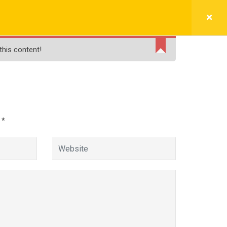
BLOGS
FREE LIVE DEMO
PAY NOW
this content!
e
d
*