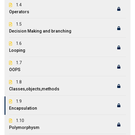
1.4
Operators
1.5
Decision Making and branching
1.6
Looping
1.7
OOPS
1.8
Classes,objects,methods
1.9
Encapsulation
1.10
Polymorphysm