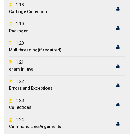
1.18
Garbage Collection
1.19
Packages
1.20
Multithreading(if required)
1.21
enum in java
1.22
Errors and Exceptions
1.23
Collections
1.24
Command Line Arguments