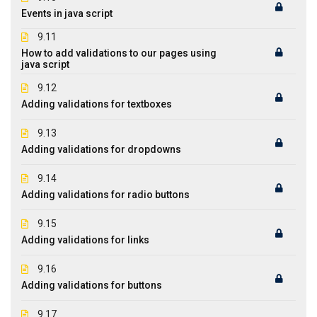
Events in java script
9.11
How to add validations to our pages using
java script
9.12
Adding validations for textboxes
9.13
Adding validations for dropdowns
9.14
Adding validations for radio buttons
9.15
Adding validations for links
9.16
Adding validations for buttons
9.17