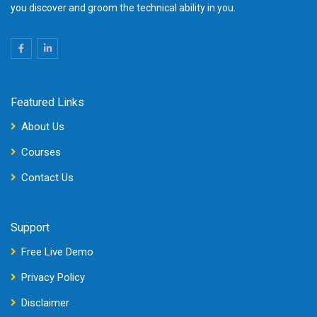
you discover and groom the technical ability in you.
Featured Links
About Us
Courses
Contact Us
Support
Free Live Demo
Privacy Policy
Disclaimer