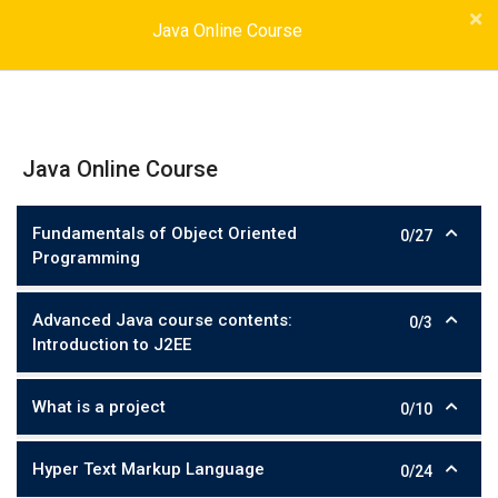
Java Online Course
Java Online Course
Fundamentals of Object Oriented
0/27
Programming
Advanced Java course contents:
0/3
Introduction to J2EE
What is a project
0/10
Hyper Text Markup Language
0/24