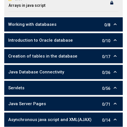
Arrays in java script
Working with databases
0/8
Introduction to Oracle database
0/10
Creation of tables in the database
0/17
Java Database Connectivity
0/36
Servlets
0/56
Java Server Pages
0/71
Asynchronous java script and XML(AJAX)
0/14