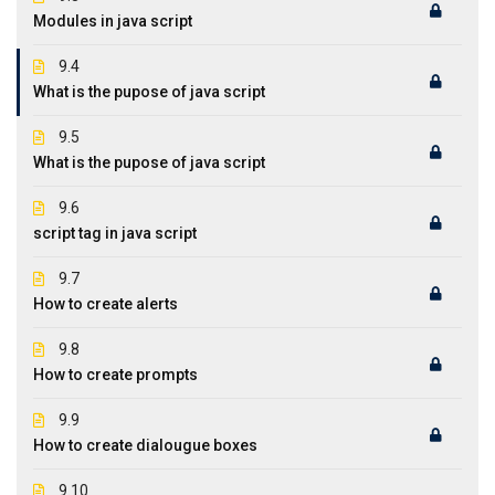
Modules in java script
9.4
What is the pupose of java script
9.5
What is the pupose of java script
9.6
script tag in java script
9.7
How to create alerts
9.8
How to create prompts
9.9
How to create dialougue boxes
9.10