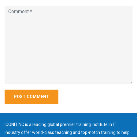
ICONITINC is a leading global premier training institute in IT
industry offer world-class teaching and top-notch training to help