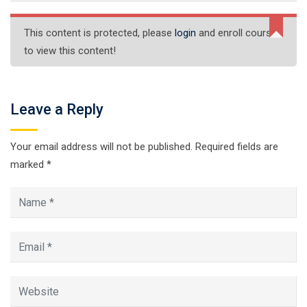
This content is protected, please
login
and enroll course
to view this content!
Leave a Reply
Your email address will not be published.
Required fields are
marked
*