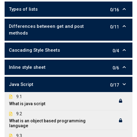
Types of lists
0/16
Differences between get and post
0/11
methods
Cascading Style Sheets
0/4
Inline style sheet
0/6
Java Script
0/17
9.1
What is java script
9.2
What is an object based programming
language
9.3