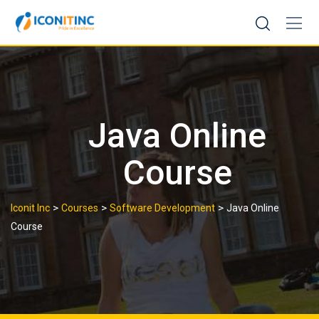
Skip
to
content
Java Online
Course
>
>
>
Iconit Inc
Courses
Software Development
Java Online
Course