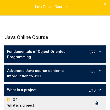
Java Online Course
Java Online Course
Fundamentals of Object Oriented
0/27
Programming
Advanced Java course contents:
0/3
Introduction to J2EE
What is a project
0/10
3.1
What is a project