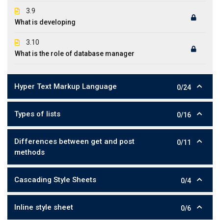
3.9
What is developing
3.10
What is the role of database manager
Hyper Text Markup Language
0/24
Types of lists
0/16
Differences between get and post
0/11
methods
Cascading Style Sheets
0/4
Inline style sheet
0/6