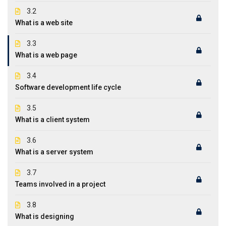
3.2
What is a web site
3.3
What is a web page
3.4
Software development life cycle
3.5
What is a client system
3.6
What is a server system
3.7
Teams involved in a project
3.8
What is designing