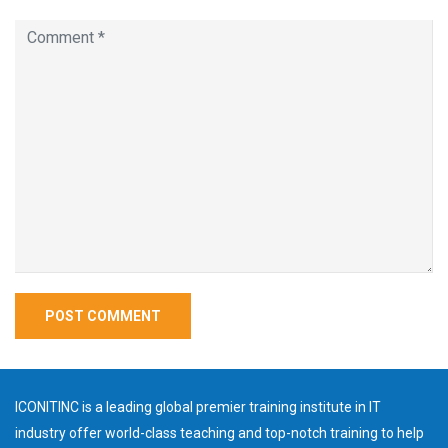
ICONITINC is a leading global premier training institute in IT
industry offer world-class teaching and top-notch training to help