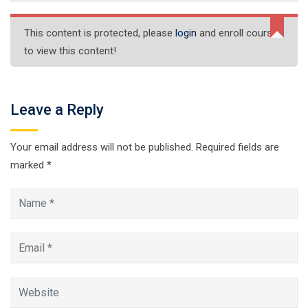
This content is protected, please
login
and enroll course
to view this content!
Leave a Reply
Your email address will not be published.
Required fields are
marked
*