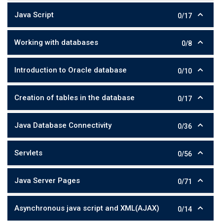
Java Script
0/17
Working with databases
0/8
Introduction to Oracle database
0/10
Creation of tables in the database
0/17
Java Database Connectivity
0/36
Servlets
0/56
Java Server Pages
0/71
Asynchronous java script and XML(AJAX)
0/14