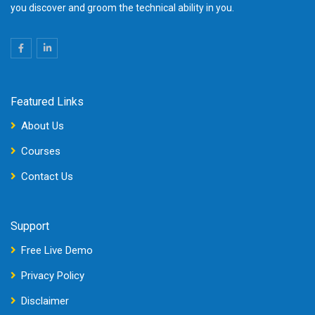
you discover and groom the technical ability in you.
Featured Links
About Us
Courses
Contact Us
Support
Free Live Demo
Privacy Policy
Disclaimer