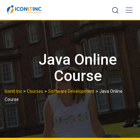
Skip
to
content
Java Online
Course
>
>
>
Iconit Inc
Courses
Software Development
Java Online
Course