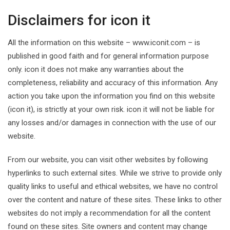
Disclaimers for icon it
All the information on this website – www.iconit.com – is
published in good faith and for general information purpose
only. icon it does not make any warranties about the
completeness, reliability and accuracy of this information. Any
action you take upon the information you find on this website
(icon it), is strictly at your own risk. icon it will not be liable for
any losses and/or damages in connection with the use of our
website.
From our website, you can visit other websites by following
hyperlinks to such external sites. While we strive to provide only
quality links to useful and ethical websites, we have no control
over the content and nature of these sites. These links to other
websites do not imply a recommendation for all the content
found on these sites. Site owners and content may change