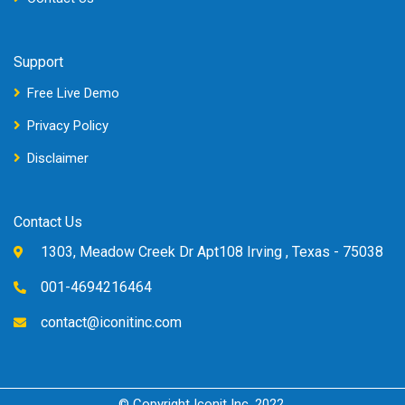
Support
Free Live Demo
Privacy Policy
Disclaimer
Contact Us
1303, Meadow Creek Dr Apt108 Irving , Texas - 75038
001-4694216464
contact@iconitinc.com
© Copyright Iconit Inc, 2022.