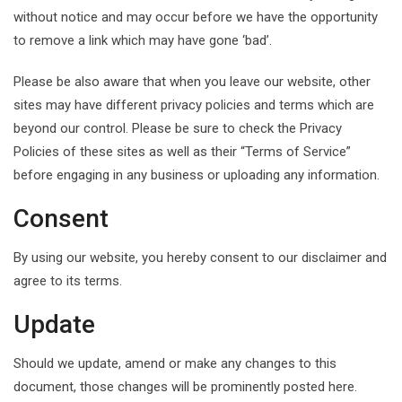
without notice and may occur before we have the opportunity
to remove a link which may have gone ‘bad’.
Please be also aware that when you leave our website, other
sites may have different privacy policies and terms which are
beyond our control. Please be sure to check the Privacy
Policies of these sites as well as their “Terms of Service”
before engaging in any business or uploading any information.
Consent
By using our website, you hereby consent to our disclaimer and
agree to its terms.
Update
Should we update, amend or make any changes to this
document, those changes will be prominently posted here.