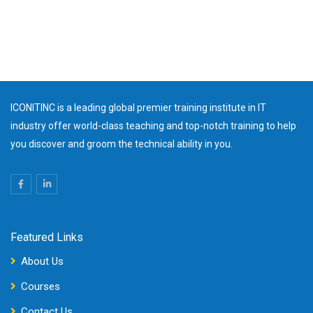
ICONITINC is a leading global premier training institute in IT
industry offer world-class teaching and top-notch training to help
you discover and groom the technical ability in you.
Featured Links
About Us
Courses
Contact Us