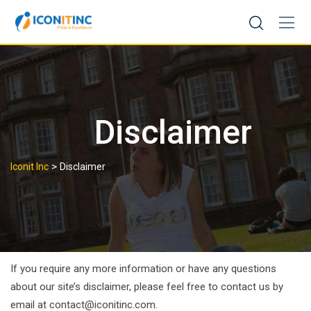
Skip
to
content
Disclaimer
>
Iconit Inc
Disclaimer
If you require any more information or have any questions
about our site’s disclaimer, please feel free to contact us by
email at contact@iconitinc.com.