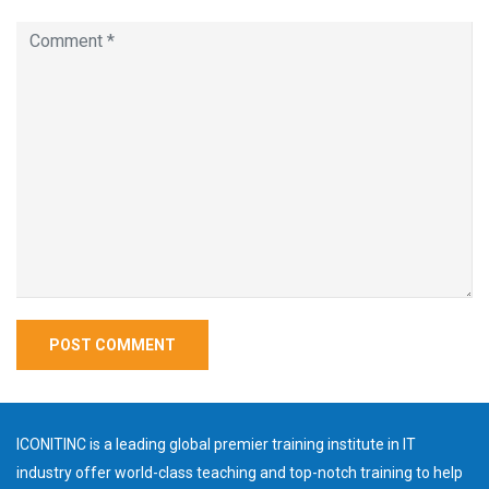
ICONITINC is a leading global premier training institute in IT
industry offer world-class teaching and top-notch training to help