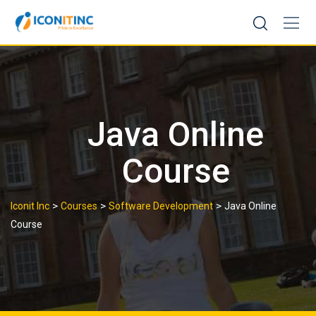
Skip
to
content
Java Online
Course
>
>
>
Iconit Inc
Courses
Software Development
Java Online
Course