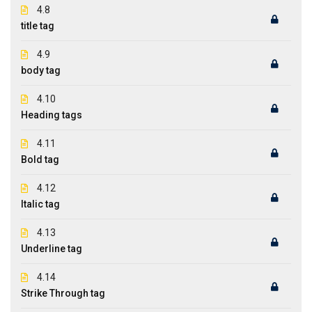
4.8
title tag
4.9
body tag
4.10
Heading tags
4.11
Bold tag
4.12
Italic tag
4.13
Underline tag
4.14
Strike Through tag