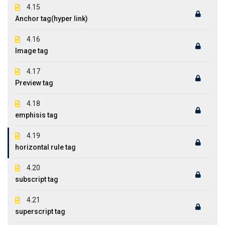
4.15
Anchor tag(hyper link)
4.16
Image tag
4.17
Preview tag
4.18
emphisis tag
4.19
horizontal rule tag
4.20
subscript tag
4.21
superscript tag