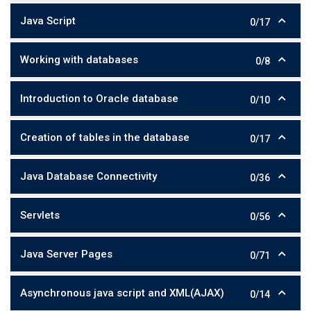
Java Script
0/17
Working with databases
0/8
Introduction to Oracle database
0/10
Creation of tables in the database
0/17
Java Database Connectivity
0/36
Servlets
0/56
Java Server Pages
0/71
Asynchronous java script and XML(AJAX)
0/14