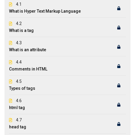
4.1
What is Hyper Text Markup Language
4.2
What is a tag
4.3
What is an attribute
4.4
Comments in HTML
4.5
Types of tags
4.6
html tag
4.7
head tag