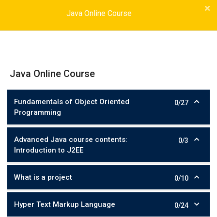
Java Online Course
Java Online Course
Fundamentals of Object Oriented
0/27
Programming
Advanced Java course contents:
0/3
Introduction to J2EE
What is a project
0/10
Hyper Text Markup Language
0/24