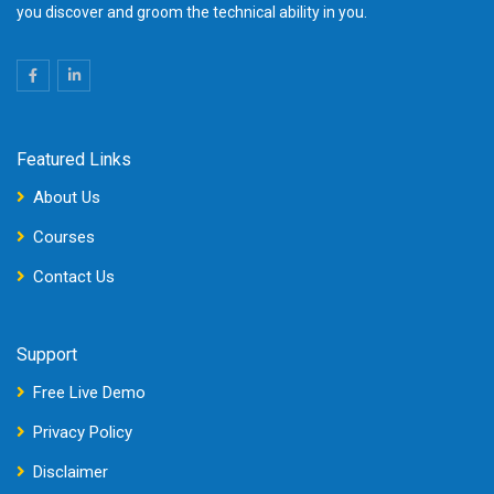
you discover and groom the technical ability in you.
Featured Links
About Us
Courses
Contact Us
Support
Free Live Demo
Privacy Policy
Disclaimer