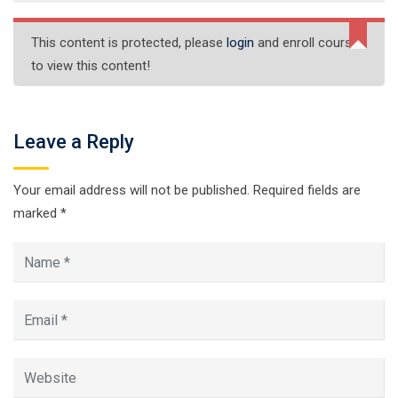
This content is protected, please
login
and enroll course
to view this content!
Leave a Reply
Your email address will not be published.
Required fields are
marked
*