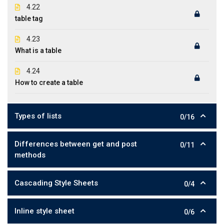
4.22
table tag
4.23
What is a table
4.24
How to create a table
Types of lists
0/16
Differences between get and post
0/11
methods
Cascading Style Sheets
0/4
Inline style sheet
0/6