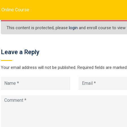
inc.com
 Online Course
HOME
ABOUT US
SERVICES
COURSES
This content is protected, please
login
and enroll course to view 
Leave a Reply
Java Online Cours
Your email address will not be published.
Required fields are marke
 Online Course