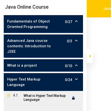
Skip
001-4694216464
contact@iconit
|
Java Online Course
Java
to
content
Fundamentals of Object
0/27
Oriented Programming
Advanced Java course
0/3
contents: Introduction to
J2EE
What is a project
0/10
>
>
>
Iconit Inc
Courses
Software Development
Java
Hyper Text Markup
0/24
Language
4.1
What is Hyper Text Markup
Language