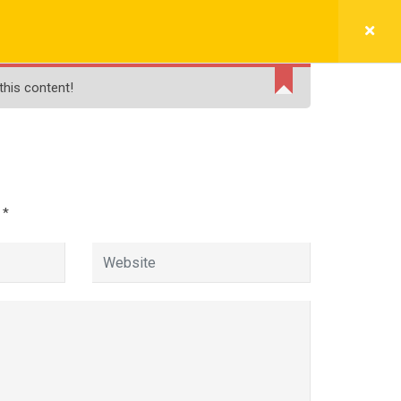
BLOGS
FREE LIVE DEMO
PAY NOW
this content!
e
d
*