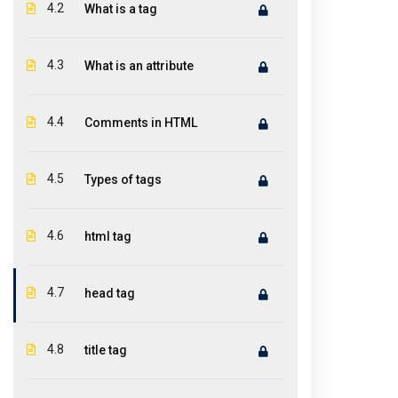
Featur
ICONITINC is a leading global premier
4.2
What is a tag
training institute in IT industry offer
Abou
world-class teaching and top-notch
4.3
What is an attribute
Cou
training to help you discover and groom
the technical ability in you.
Cont
4.4
Comments in HTML
4.5
Types of tags
4.6
html tag
4.7
head tag
4.8
title tag