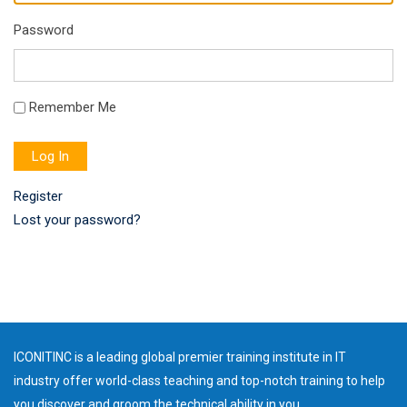
Password
Remember Me
Log In
Register
Lost your password?
ICONITINC is a leading global premier training institute in IT
industry offer world-class teaching and top-notch training to help
you discover and groom the technical ability in you.