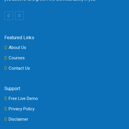
Featured Links
About Us
Courses
Contact Us
Support
Free Live Demo
Privacy Policy
Disclaimer