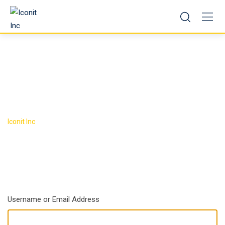
Skip
to
content
Log In
>
Iconit Inc
Log In
Username or Email Address