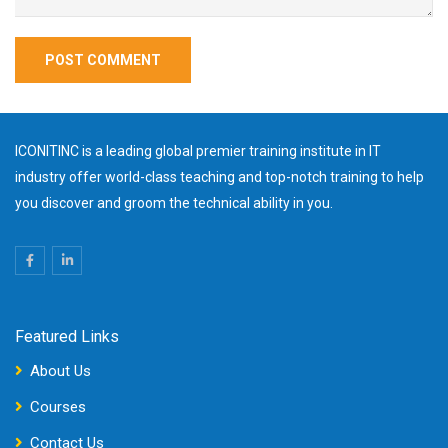
ICONITINC is a leading global premier training institute in IT
industry offer world-class teaching and top-notch training to help
you discover and groom the technical ability in you.
Featured Links
About Us
Courses
Contact Us