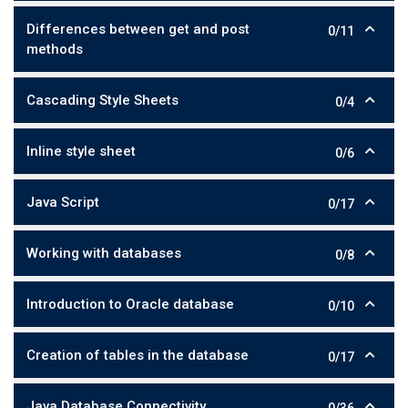
Differences between get and post
0/11
methods
Cascading Style Sheets
0/4
Inline style sheet
0/6
Java Script
0/17
Working with databases
0/8
Introduction to Oracle database
0/10
Creation of tables in the database
0/17
Java Database Connectivity
0/36