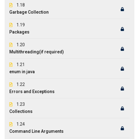
1.18
Garbage Collection
1.19
Packages
1.20
Multithreading(if required)
1.21
enum in java
1.22
Errors and Exceptions
1.23
Collections
1.24
Command Line Arguments