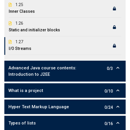
1.25
Inner Classes
1.26
Static and initializer blocks
1.27
I/O Streams
Advanced Java course contents:
0/3
Introduction to J2EE
What is a project
0/10
Hyper Text Markup Language
0/24
Types of lists
0/16