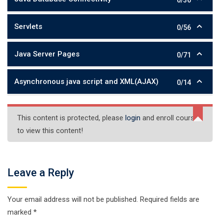
Servlets
0/56
Java Server Pages
0/71
Asynchronous java script and XML(AJAX)
0/14
This content is protected, please
login
and enroll course
to view this content!
Leave a Reply
Your email address will not be published.
Required fields are
marked
*