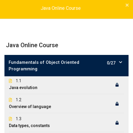
Java Online Course
Java Online Course
Fundamentals of Object Oriented
0/27
Programming
1.1
Java evolution
1.2
Overview of language
1.3
Data types, constants