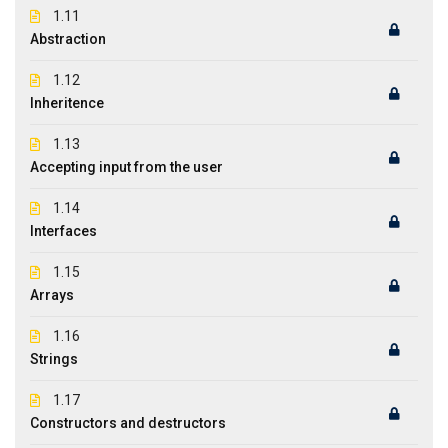
1.11
Abstraction
1.12
Inheritence
1.13
Accepting input from the user
1.14
Interfaces
1.15
Arrays
1.16
Strings
1.17
Constructors and destructors