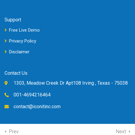
Support
Free Live Demo
Privacy Policy
Disclaimer
Contact Us
1303, Meadow Creek Dr Apt108 Irving , Texas - 75038
001-4694216464
contact@iconitinc.com
Prev
Next
© Copyright Iconit Inc, 2022.