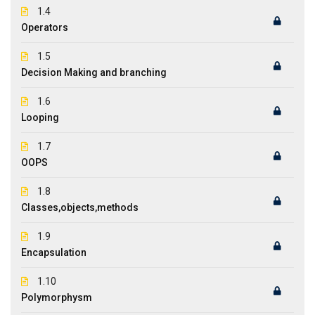
1.4
Operators
1.5
Decision Making and branching
1.6
Looping
1.7
OOPS
1.8
Classes,objects,methods
1.9
Encapsulation
1.10
Polymorphysm