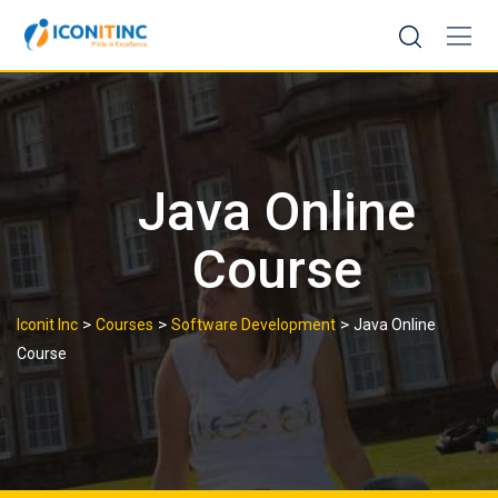
Skip
to
content
Java Online
Course
>
>
>
Iconit Inc
Courses
Software Development
Java Online
Course