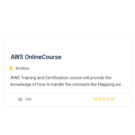
AWS OnlineCourse
Krishna
AWS Training and Certification course will provide the
knowledge of how to handle the concepts like Mapping web
servers, firewalls, caches and load balancers to AWS
services, understand the core concept of loose coupling in
544
cloud computing, learn about the AWS RDS such as MySQL,
SQL Server, Oracle, PostgreSQL, and Aurora,…