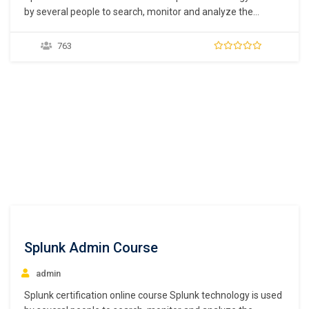
by several people to search, monitor and analyze the
machine-generated data retrieved from several websites.
Most of these data are created by the users that are then
763
retrieved with the help of Splunk. Splunk is one of the most
complicated programs out…
Splunk Admin Course
admin
Splunk certification online course Splunk technology is used