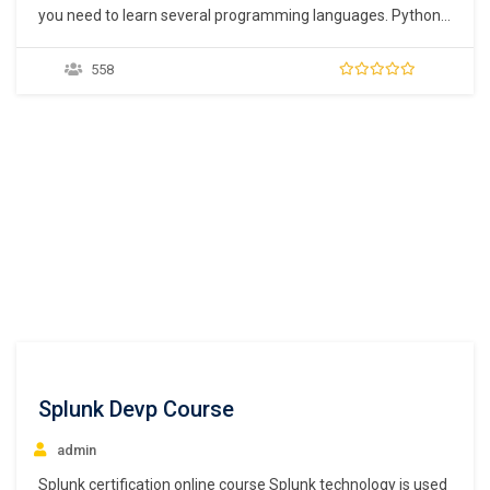
you need to learn several programming languages. Python
is now the most widely used programming language as it is
easy to learn and there are several free libraries available.
558
This is also the reason why many new developers are
turning to python for…
Splunk Devp Course
admin
Splunk certification online course Splunk technology is used