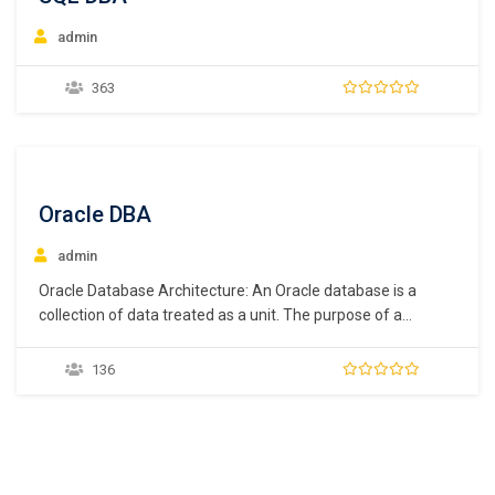
admin
363
Oracle DBA
admin
Oracle Database Architecture: An Oracle database is a
collection of data treated as a unit. The purpose of a
database is to store and retrieve related information. A
database server is the key to solving the problems of
136
information management. In general, a server reliably
manages a large amount of…