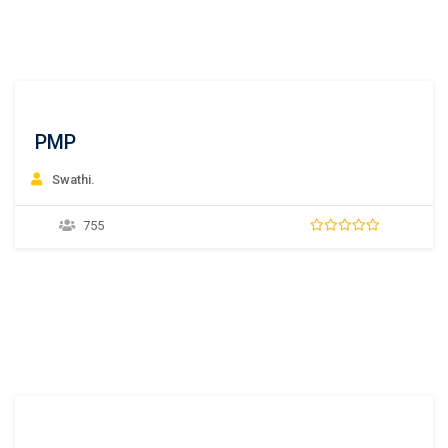
PMP
Swathi.
755