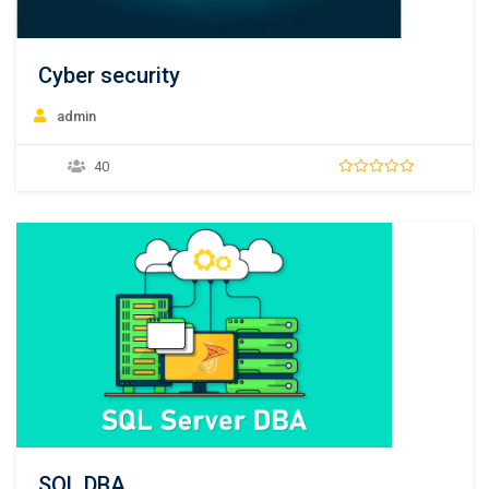
Cyber security
admin
40
SQL DBA