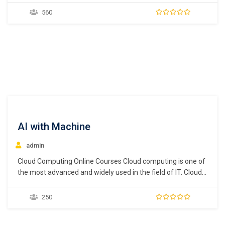
between software development (Dev) and software
560
operations (Ops) which helps to automate and monitor all
the steps of Software construction from integration,
testing,…
AI with Machine
admin
Cloud Computing Online Courses Cloud computing is one of
the most advanced and widely used in the field of IT. Cloud
computing is needed for storing data, networking, analytics,
servers, intelligence, and much more. Almost every
250
company uses cloud computing programs to store their
data in the cloud for easy…