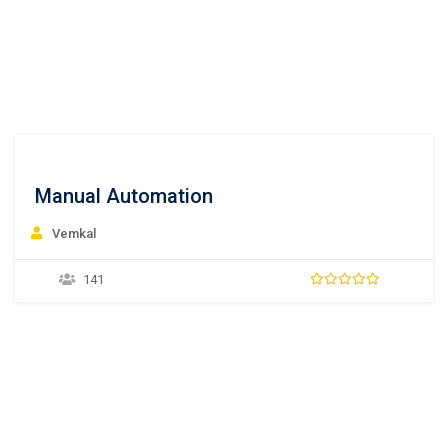
Manual Automation
Vemkal
141