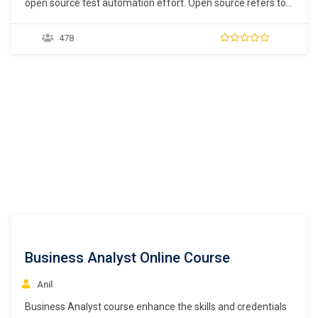
open source test automation effort. Open source refers to
free software that is developed for the community. Many
test automation tools such as Selenium IDE provide record
478
and playback features. Record and playback allow users to
record their actions and replay the actions any…
Business Analyst Online Course
Anil
Business Analyst course enhance the skills and credentials