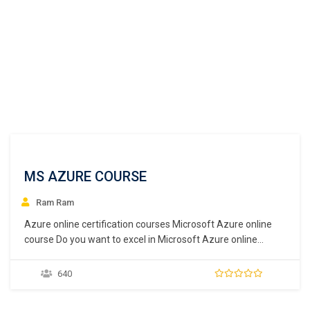
MS AZURE COURSE
Ram Ram
Azure online certification courses Microsoft Azure online
course Do you want to excel in Microsoft Azure online
courses? But don’t find any good platform to do so? We here
at ICONITINC provide great faculty to pursue not only azure
640
online courses but also provide many other programs too.
Today cloud…