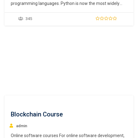
programming languages. Python is now the most widely
used programming language as it is easy to learn and there
are several free libraries available. This is also the reason
345
why many new developers are turning to python for
software development. To…
Blockchain Course
admin
Online software courses For online software development,