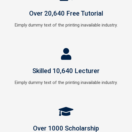
Over 20,640 Free Tutorial
Eimply dummy text of the printing inavailable industry.
Skilled 10,640 Lecturer
Eimply dummy text of the printing inavailable industry.
Over 1000 Scholarship