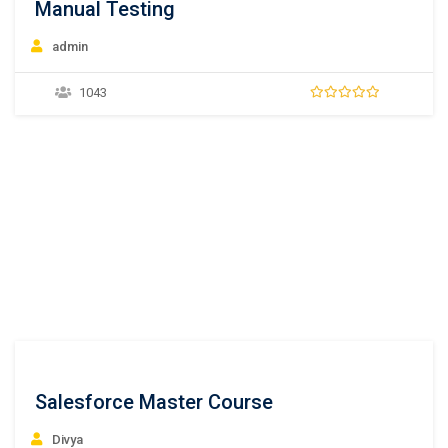
Manual Testing
admin
1043
Salesforce Master Course
Divya