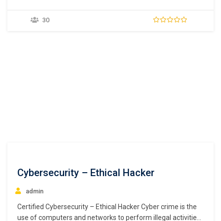
applications and mobile applications. A programming world
without Java is inconceivable. Widely used in the distributed
30
environment of the internet, it is one of the most popular
programming languages for Android smartphones and…
Cybersecurity – Ethical Hacker
admin
Certified Cybersecurity – Ethical Hacker Cyber crime is the
use of computers and networks to perform illegal activities