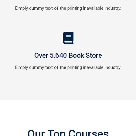
Eimply dummy text of the printing inavailable industry.
Over 5,640 Book Store
Eimply dummy text of the printing inavailable industry.
Our Top Courses