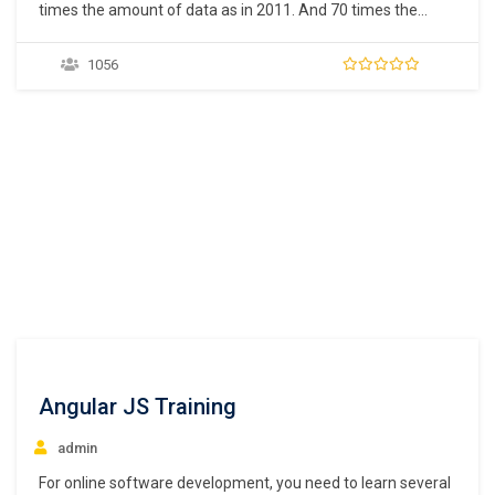
times the amount of data as in 2011. And 70 times the
number of information sources (IDC, 2011). Within these
data are huge, unparalleled opportunities for human
1056
advancement. But to turn opportunities into reality, people
need the power of data…
Angular JS Training
admin
For online software development, you need to learn several