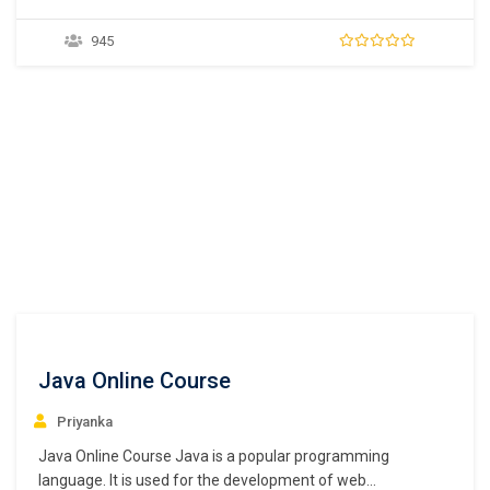
945
Java Online Course
Priyanka
Java Online Course Java is a popular programming
language. It is used for the development of web