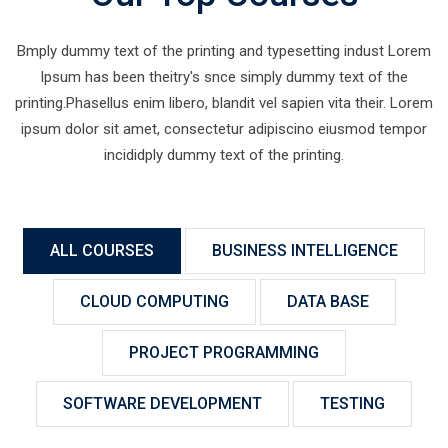
Bmply dummy text of the printing and typesetting indust Lorem
Ipsum has been theitry's snce simply dummy text of the
printing.Phasellus enim libero, blandit vel sapien vita their. Lorem
ipsum dolor sit amet, consectetur adipiscino eiusmod tempor
incididply dummy text of the printing.
ALL COURSES
BUSINESS INTELLIGENCE
CLOUD COMPUTING
DATA BASE
PROJECT PROGRAMMING
SOFTWARE DEVELOPMENT
TESTING