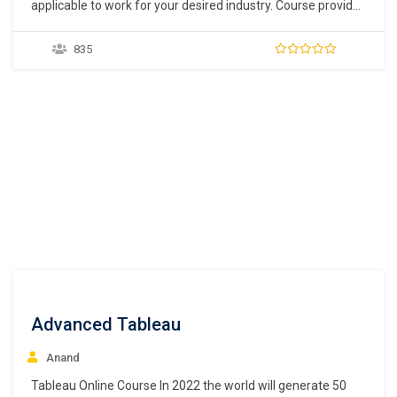
applicable to work for your desired industry. Course provides
solid understanding of finance, accounting and business
principles which help you surface what operational issues
835
exist, and how best to address them. It provides a range of
soft and hard skills, including experience in…
Advanced Tableau
Anand
Tableau Online Course In 2022 the world will generate 50