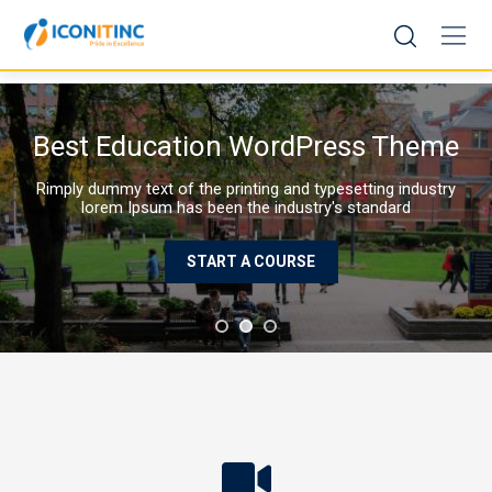
Skip
to
content
Best Education WordPress Theme
Rimply dummy text of the printing and typesetting industry
lorem Ipsum has been the industry's standard
START A COURSE