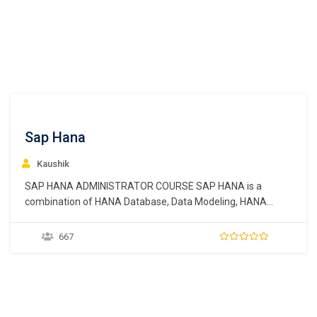
Sap Hana
Kaushik
SAP HANA ADMINISTRATOR COURSE SAP HANA is a
combination of HANA Database, Data Modeling, HANA
Administration and Data Provisioning in one single suite. In
SAP HANA, HANA stands for High-Performance Analytic
667
Appliance. SAP HANA is an in-memory data platform that is
deployable as an on-premise appliance, or in the cloud.…