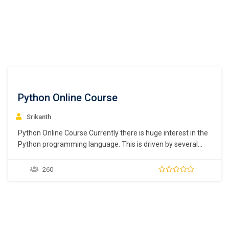
Python Online Course
Srikanth
Python Online Course Currently there is huge interest in the
Python programming language. This is driven by several
factors, its ability to be used for DevOps scripts, its use in
data science and machine learning and of course the
260
language itself. Python is an interpreted, high level
programming language for…