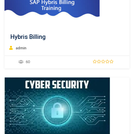
Hybris Billing
admin
60