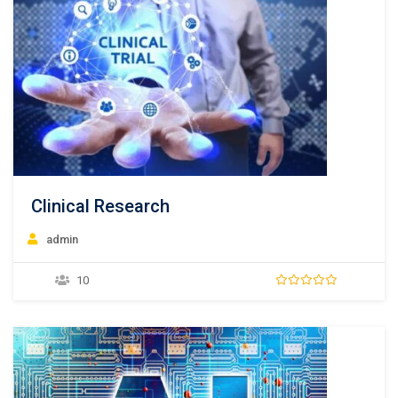
Clinical Research
admin
10