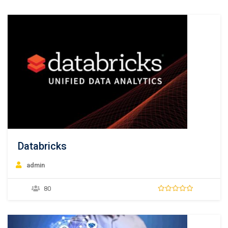
Databricks
admin
80