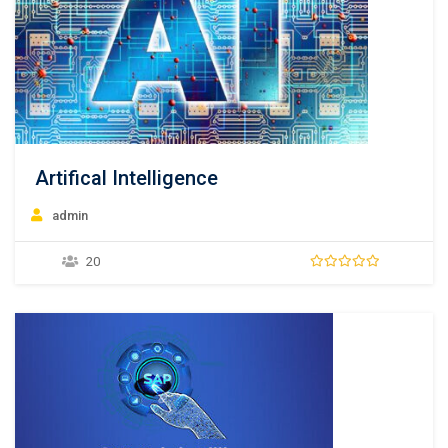
Artifical Intelligence
admin
20