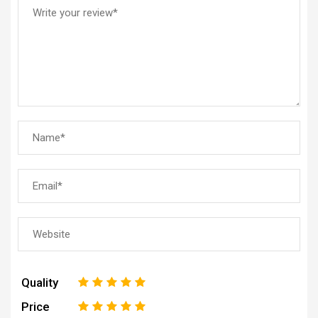
Quality
1
2
3
4
5
Price
1
2
3
4
5