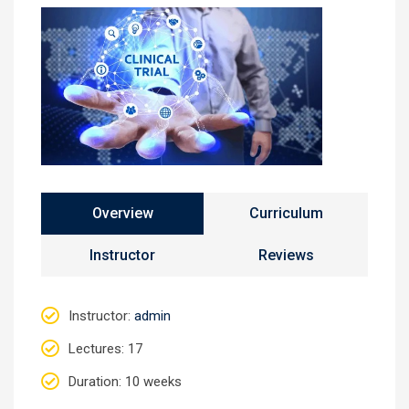
Overview
Curriculum
Instructor
Reviews
Instructor
:
admin
Lectures
: 17
Duration
: 10 weeks