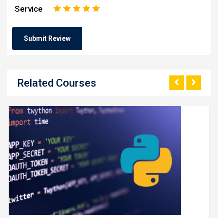
Service
1
2
3
4
5
Related Courses