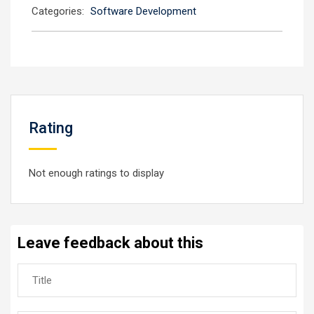
Categories:
Software Development
Rating
Not enough ratings to display
Leave feedback about this