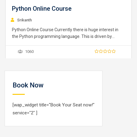
Python Online Course
Srikanth
Python Online Course Currently there is huge interest in
the Python programming language. This is driven by
several factors, its ability to be used for DevOps scripts, its
use in data science and machine learning and of course
1060
the language itself. Python is an interpreted, high level
programming language for…
Book Now
[wap_widget title="Book Your Seat now!"
service="2" ]