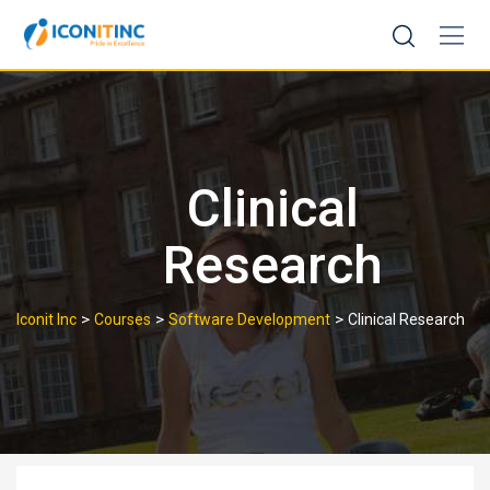
Skip
to
content
Clinical
Research
>
>
>
Iconit Inc
Courses
Software Development
Clinical Research