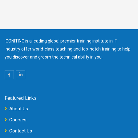
ICONITINC is a leading global premier training institute in IT
industry offer world-class teaching and top-notch training to help
you discover and groom the technical ability in you.
Featured Links
About Us
Courses
Contact Us