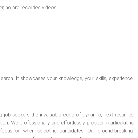
ner, no pre recorded videos.
search. It showcases your knowledge, your skills, experience,
ng job seekers the invaluable edge of dynamic, Text resumes
n. We professionally and effortlessly prosper in articulating
focus on when selecting candidates. Our ground-breaking,