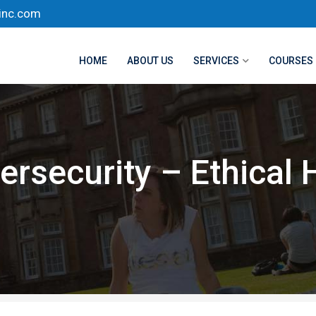
inc.com
HOME
ABOUT US
SERVICES
COURSES
ersecurity – Ethical 