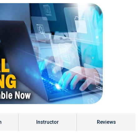
m
Instructor
Reviews