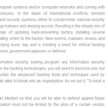
 computer systems and/or computer networks and coming with
sses. In the dawn of international conflicts, terrorist
each security systems, either to compromise national security
ng malware and denying access. Resulting in the steady rise of
ge of updating hack-preventing tactics, installing several
alling victim to the hacker. New worms, malware, viruses, and
lying every day and is creating a need for ethical hacking
esses, government agencies or defense.
mation security training program any information security
ter the hacking technologies, you will need to become one, but
ovides the advanced hacking tools and techniques used by
s alike to break into an organization. As we put it, “To beat a
er Mindset so that you will be able to defend against future
zation must not be limited to the silos of a certain vendor,