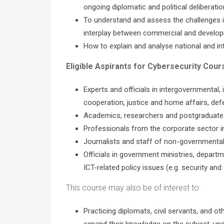
ongoing diplomatic and political deliberati
To understand and assess the challenges inv
interplay between commercial and develop
How to explain and analyse national and i
Eligible Aspirants for Cybersecurity Cour
Experts and officials in intergovernmental, 
cooperation, justice and home affairs, defe
Academics, researchers and postgraduate st
Professionals from the corporate sector in 
Journalists and staff of non-governmental o
Officials in government ministries, departme
ICT-related policy issues (e.g. security and
This course may also be of interest to:
Practicing diplomats, civil servants, and ot
expand their knowledge on the subject, un