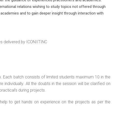
rnational relations wishing to study topics not offered through
 academies and to gain deeper insight through interaction with
res delivered by ICONIITINC
h. Each batch consists of limited students maximum 10 in the
 individually. All the doubts in the session will be clarified on
ractical’s during projects.
 help to get hands on experience on the projects as per the