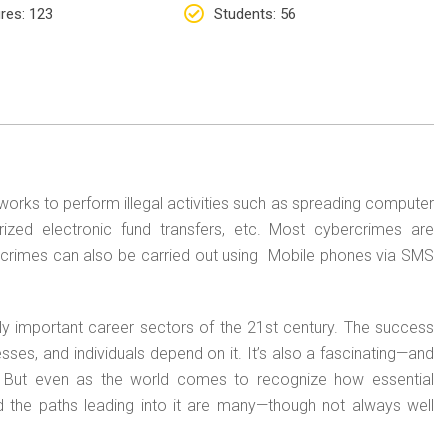
res
: 123
Students
: 56
orks to perform illegal activities such as spreading computer
horized electronic fund transfers, etc. Most cybercrimes are
crimes can also be carried out using Mobile phones via SMS
lly important career sectors of the 21st century. The success
ses, and individuals depend on it. It’s also a fascinating—and
. But even as the world comes to recognize how essential
, and the paths leading into it are many—though not always well