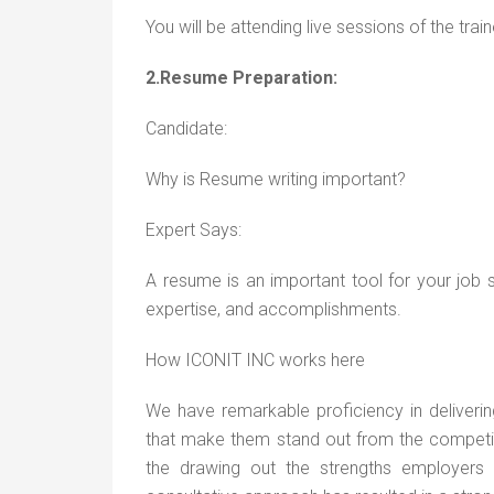
You will be attending live sessions of the trai
2.Resume Preparation:
Candidate:
Why is Resume writing important?
Expert Says:
A resume is an important tool for your job 
expertise, and accomplishments.
How ICONIT INC works here
We have remarkable proficiency in deliveri
that make them stand out from the competitio
the drawing out the strengths employers 