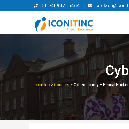
Skip
001-4694216464
contact@iconit
|
to
content
Cyb
>
>
Iconit Inc
Courses
Cybersecurity – Ethical Hacker