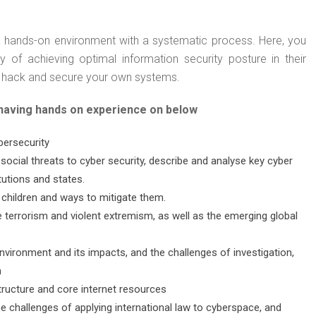
f a hands-on environment with a systematic process. Here, you
y of achieving optimal information security posture in their
est, hack and secure your own systems.
 having hands on experience on below
bersecurity
 social threats to cyber security, describe and analyse key cyber
tutions and states.
 children and ways to mitigate them.
e terrorism and violent extremism, as well as the emerging global
vironment and its impacts, and the challenges of investigation,
n
structure and core internet resources
he challenges of applying international law to cyberspace, and