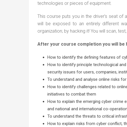
technologies or pieces of equipment.
This course puts you in the driver’s seat o
will be exposed to an entirely different wa
organization; by hacking it! You will scan, t
After your course completion you will be
How to identify the defining features of cy
How to identify principle technological and
security issues for users, companies, insti
To understand and analyse online risks for
How to identify challenges related to onlin
initiatives to combat them
How to explain the emerging cyber crime en
and national and international co-operatio
To understand the threats to critical infra
How to explain risks from cyber conflict, t