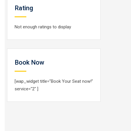
Rating
Not enough ratings to display
Book Now
[wap_widget title="Book Your Seat now!"
service="2" ]