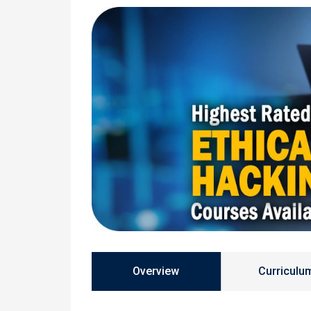
Overview
Curriculu