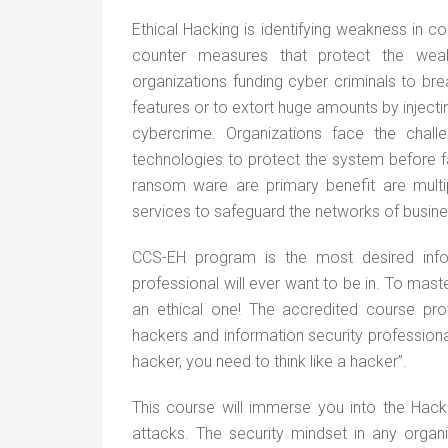
Ethical Hacking is identifying weakness in
counter measures that protect the weakne
organizations funding cyber criminals to br
features or to extort huge amounts by injecti
cybercrime. Organizations face the challen
technologies to protect the system before f
ransom ware are primary benefit are multip
services to safeguard the networks of busin
CCS-EH program is the most desired infor
professional will ever want to be in. To mas
an ethical one! The accredited course pr
hackers and information security professional
hacker, you need to think like a hacker”.
This course will immerse you into the Hack
attacks. The security mindset in any organi