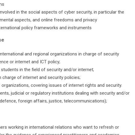
ons
olved in the social aspects of cyber security, in particular the
mental aspects, and online freedoms and privacy
nternational policy frameworks and instruments
se
international and regional organizations in charge of security
nce or internet and ICT policy;
udents in the field of security and/or internet;
charge of internet and security policies;
rganizations, covering issues of internet rights and security.
nts, judicial or regulatory institutions dealing with security and/or
 defence, foreign affairs, justice, telecommunications);
hers working in international relations who want to refresh or
der the guidance of experienced practitioners and academics.