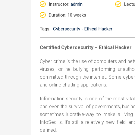
Instructor
:
admin
Lectu
Duration
: 10 weeks
Tags:
Cybersecurity - Ethical Hacker
Certified Cybersecurity – Ethical Hacker
Cyber crime is the use of computers and netw
viruses, online bullying, performing unaut
committed through the internet. Some cyber
and online chatting applications.
Information security is one of the most vita
and even the survival of governments, busines
sometimes lucrative-way to make a living
InfoSec is, it’s still a relatively new field
defined.