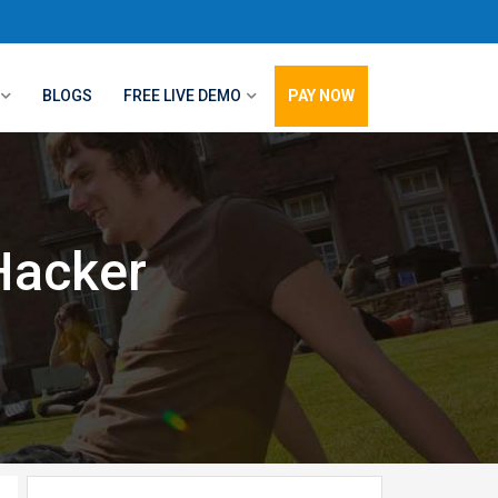
BLOGS
FREE LIVE DEMO
PAY NOW
Hacker