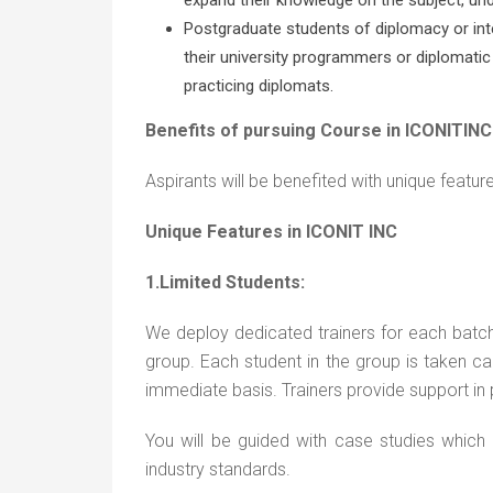
Postgraduate students of diplomacy or inte
their university programmers or diplomatic
practicing diplomats.
Benefits of pursuing Course in ICONITINC
Aspirants will be benefited with unique featu
Unique Features in ICONIT INC
1.Limited Students:
We deploy dedicated trainers for each batc
group. Each student in the group is taken care
immediate basis. Trainers provide support in p
You will be guided with case studies which
industry standards.