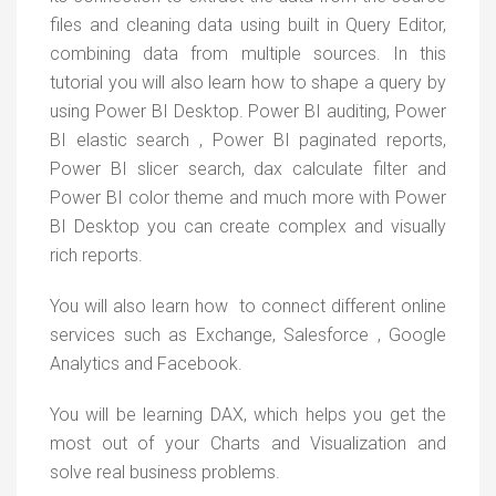
files and cleaning data using built in Query Editor,
combining data from multiple sources. In this
tutorial you will also learn how to shape a query by
using Power BI Desktop. Power BI auditing, Power
BI elastic search , Power BI paginated reports,
Power BI slicer search, dax calculate filter and
Power BI color theme and much more with Power
BI Desktop you can create complex and visually
rich reports.
You will also learn how to connect different online
services such as Exchange, Salesforce , Google
Analytics and Facebook.
You will be learning DAX, which helps you get the
most out of your Charts and Visualization and
solve real business problems.