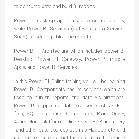
to consume data and build BI reports.
Power BI desktop app is used to create reports,
while Power BI Services (Software as a Service-
SaaS) is used to publish the reports.
Power BI – Architecture which includes power BI
Desktop, Power BI Gateway, Power BI mobile
Apps, and Power BI Services.
In this Power BI Online training you will be learning
Power BI Components and its services which are
used to publish reports and data visualizations.
Power BI supported data sources such as Flat
files, SQL Data base, Odata Feed, Blank Query,
Azure cloud platform, Online services, Blank query
and other data sources such as Hadoop etc and
its connection to extract the data from the source