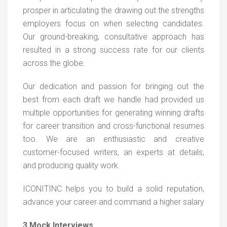
prosper in articulating the drawing out the strengths
employers focus on when selecting candidates.
Our ground-breaking, consultative approach has
resulted in a strong success rate for our clients
across the globe.
Our dedication and passion for bringing out the
best from each draft we handle had provided us
multiple opportunities for generating winning drafts
for career transition and cross-functional resumes
too. We are an enthusiastic and creative
customer-focused writers, an experts at details,
and producing quality work.
ICONITINC helps you to build a solid reputation,
advance your career and command a higher salary
3.Mock Interviews