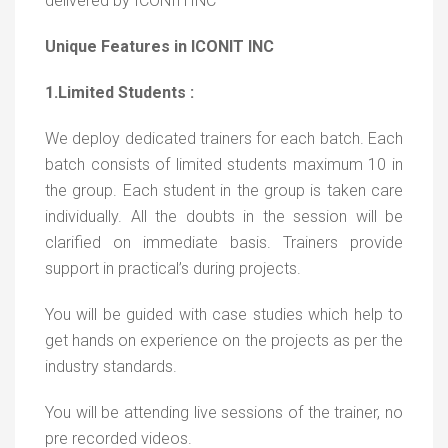
delivered by ICONIITINC
Unique Features in ICONIT INC
1.Limited Students :
We deploy dedicated trainers for each batch. Each
batch consists of limited students maximum 10 in
the group. Each student in the group is taken care
individually. All the doubts in the session will be
clarified on immediate basis. Trainers provide
support in practical’s during projects.
You will be guided with case studies which help to
get hands on experience on the projects as per the
industry standards.
You will be attending live sessions of the trainer, no
pre recorded videos.