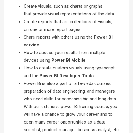
Create visuals, such as charts or graphs
that provide visual representations of the data
Create reports that are collections of visuals,
on one or more report pages
Share reports with others using the
Power BI
service
How to access your results from multiple
devices using
Power BI Mobile
How to create custom visuals using typescript
and the
Power BI Developer Tools
Power Bi is also a part of a few edx courses,
preparation of data engineering, and managers
who need skills for accessing big and long data.
With our extensive power Bi training course, you
will have a chance to grow your career and to
open many career opportunities as a data
scientist, product manager, business analyst, etc.