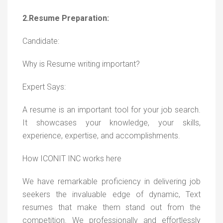
2.Resume Preparation:
Candidate:
Why is Resume writing important?
Expert Says:
A resume is an important tool for your job search.
It showcases your knowledge, your skills,
experience, expertise, and accomplishments.
How ICONIT INC works here
We have remarkable proficiency in delivering job
seekers the invaluable edge of dynamic, Text
resumes that make them stand out from the
competition. We professionally and effortlessly