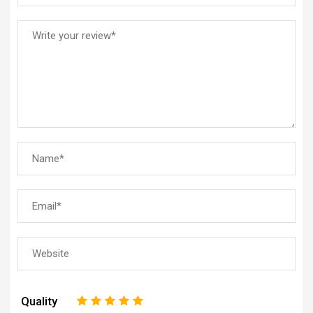
Quality
1
2
3
4
5