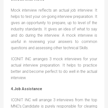
Mock interview reflects an actual job interview. It
helps to test your on-going interview preparation. It
gives an opportunity to prepare, up to level of the
industry standards. It gives an idea of what to say
and do during the interview. A mock interview is
useful in reviewing your answers to common
questions and assessing other technical Skills.
ICONIT INC arranges 3 mock interviews for your
actual interview preparation. It helps to practice
better and become perfect to do well in the actual
interview.
4.Job Assistance
ICONIT INC will arrange 3 interviews from the top
MNC’s.Candidate is purely responsible for clearing