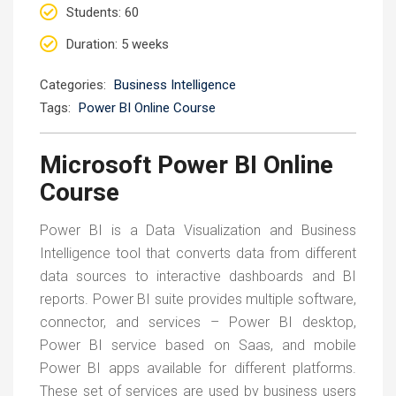
Students
: 60
Duration
: 5 weeks
Categories:
Business Intelligence
Tags:
Power BI Online Course
Microsoft Power BI Online
Course
Power BI is a Data Visualization and Business
Intelligence tool that converts data from different
data sources to interactive dashboards and BI
reports. Power BI suite provides multiple software,
connector, and services – Power BI desktop,
Power BI service based on Saas, and mobile
Power BI apps available for different platforms.
These set of services are used by business users