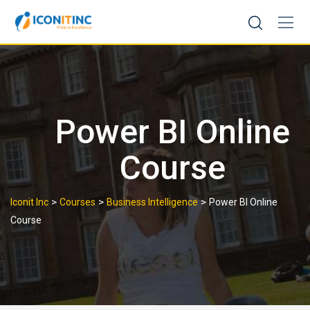
Skip
to
content
Power BI Online
Course
>
>
>
Iconit Inc
Courses
Business Intelligence
Power BI Online
Course