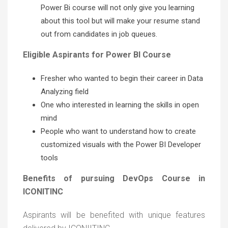
Power Bi course will not only give you learning
about this tool but will make your resume stand
out from candidates in job queues.
Eligible Aspirants for Power BI Course
Fresher who wanted to begin their career in Data
Analyzing field
One who interested in learning the skills in open
mind
People who want to understand how to create
customized visuals with the Power BI Developer
tools
Benefits of pursuing DevOps Course in
ICONITINC
Aspirants will be benefited with unique features