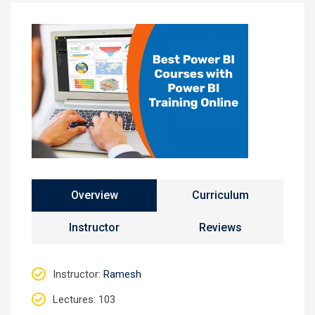
Overview
Curriculum
Instructor
Reviews
Instructor
:
Ramesh
Lectures
: 103