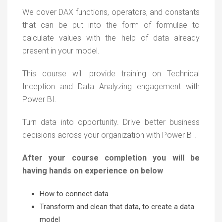
We cover DAX functions, operators, and constants
that can be put into the form of formulae to
calculate values with the help of data already
present in your model.
This course will provide training on Technical
Inception and Data Analyzing engagement with
Power BI.
Turn data into opportunity. Drive better business
decisions across your organization with Power BI.
After your course completion you will be
having hands on experience on below
How to connect data
Transform and clean that data, to create a data
model