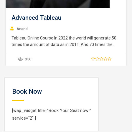
Advanced Tableau
Anand
Tableau Online Course In 2022 the world will generate 50
times the amount of data as in 2011. And 70 times the
number of information sources (IDC, 2011). Within these
data are huge, unparalleled opportunities for human
356
advancement. But to turn opportunities into reality, people
need the power of data…
Book Now
[wap_widget title="Book Your Seat now!"
service="2" ]