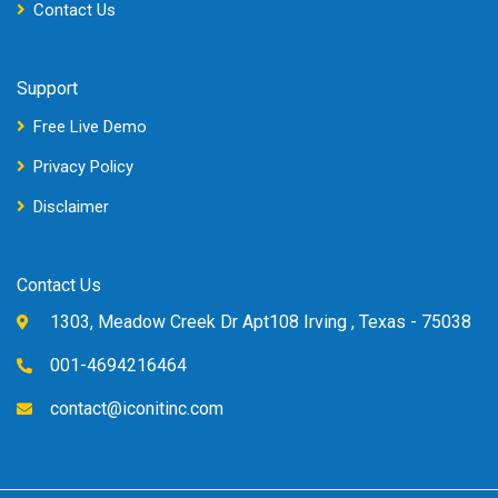
Contact Us
Support
Free Live Demo
Privacy Policy
Disclaimer
Contact Us
1303, Meadow Creek Dr Apt108 Irving , Texas - 75038
001-4694216464
contact@iconitinc.com