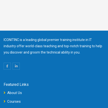
ICONITINC is a leading global premier training institute in IT
industry offer world-class teaching and top-notch training to help
you discover and groom the technical ability in you.
Featured Links
About Us
Courses