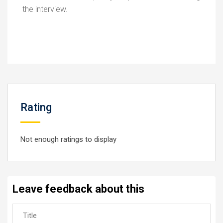
the interview.
Rating
Not enough ratings to display
Leave feedback about this