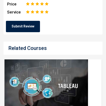
Price
1
2
3
4
5
Service
1
2
3
4
5
Related Courses