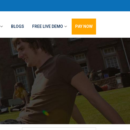
BLOGS
FREE LIVE DEMO
PAY NOW