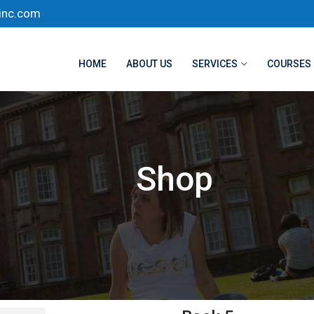
inc.com
HOME
ABOUT US
SERVICES
COURSES
Shop