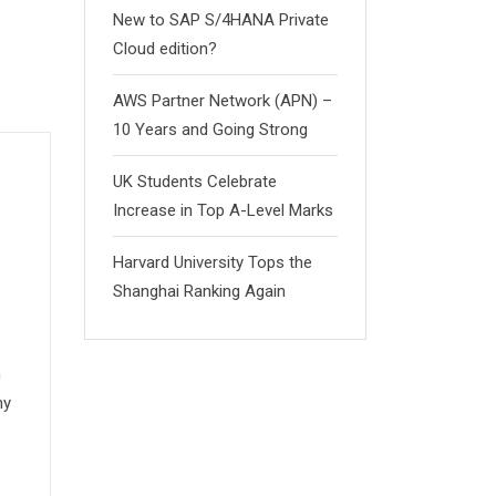
New to SAP S/4HANA Private
Cloud edition?
AWS Partner Network (APN) –
10 Years and Going Strong
UK Students Celebrate
Increase in Top A-Level Marks
Harvard University Tops the
Shanghai Ranking Again
n
my