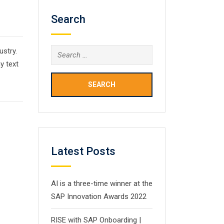
Search
ustry.
Search
y text
for:
Latest Posts
AI is a three-time winner at the
SAP Innovation Awards 2022
RISE with SAP Onboarding |