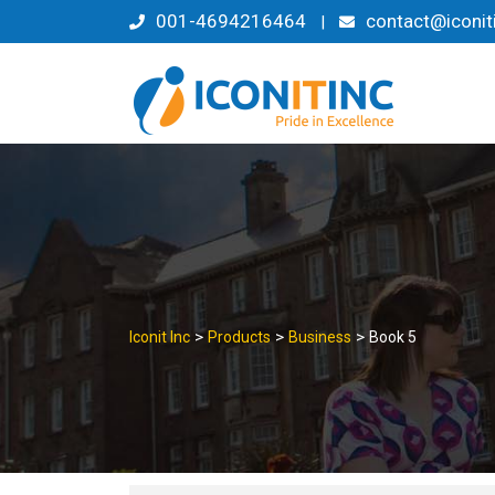
Skip
001-4694216464
contact@iconit
|
to
content
>
>
>
Iconit Inc
Products
Business
Book 5