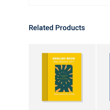
Related Products