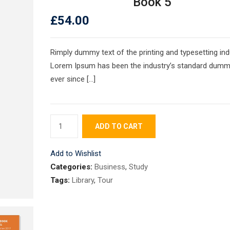
Book 5
£
54.00
Rimply dummy text of the printing and typesetting ind
Lorem Ipsum has been the industry’s standard dumm
ever since […]
Book
ADD TO CART
5
quantity
Add to Wishlist
Categories:
Business
,
Study
Tags:
Library
,
Tour