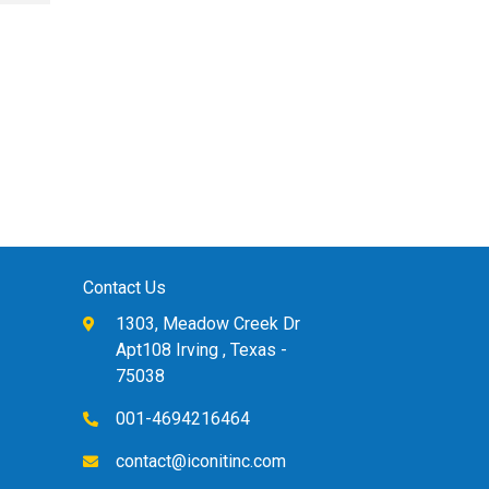
Book 4
B
£
78.00
£
Contact Us
1303, Meadow Creek Dr
Apt108 Irving , Texas -
75038
001-4694216464
contact@iconitinc.com