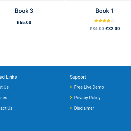
Book 3
Book 1
£
65.00
Rated
£
34.00
£
32.00
4.00
out of 5
ed Links
Support
t Us
Free Live Demo
rses
Privacy Policy
act Us
Disclaimer