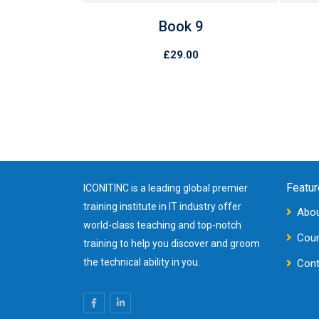
4
Book 9
0
£
29.00
Featur
ICONITINC is a leading global premier
training institute in IT industry offer
Abou
world-class teaching and top-notch
Cou
training to help you discover and groom
the technical ability in you.
Cont