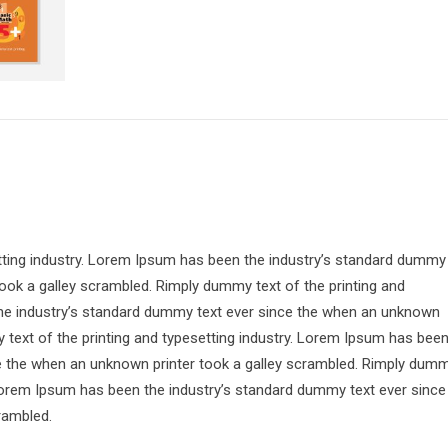
tting industry. Lorem Ipsum has been the industry’s standard dummy
ook a galley scrambled. Rimply dummy text of the printing and
the industry’s standard dummy text ever since the when an unknown
 text of the printing and typesetting industry. Lorem Ipsum has bee
ce the when an unknown printer took a galley scrambled. Rimply dum
. Lorem Ipsum has been the industry’s standard dummy text ever since
rambled.