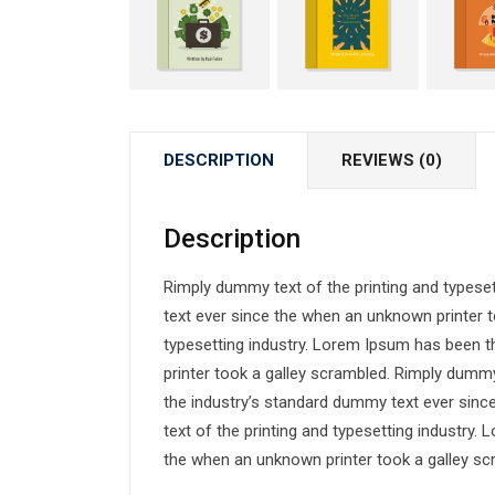
DESCRIPTION
REVIEWS (0)
Description
Rimply dummy text of the printing and typese
text ever since the when an unknown printer t
typesetting industry. Lorem Ipsum has been 
printer took a galley scrambled. Rimply dummy
the industry’s standard dummy text ever sin
text of the printing and typesetting industry
the when an unknown printer took a galley sc