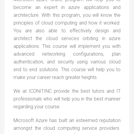
become an expert in azure applications and
architecture. With this program, you will know the
principles of cloud computing and how it worked.
You are also able to effectively design and
architect the cloud services orbiting in azure
applications. This course will implement you with
advanced networking configurations, plan
authentication, and security using various cloud
end to end solutions. This course will help you to
make your career reach greater heights.
We at ICONITINC provide the best tutors and IT
professionals who will help you in the best manner
regarding your course.
Microsoft Azure has built an esteemed reputation
amongst the cloud computing service providers.