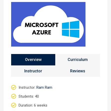
Overview
Curriculum
Instructor
Reviews
Instructor
:
Ram Ram
Students
: 40
Duration
: 6 weeks