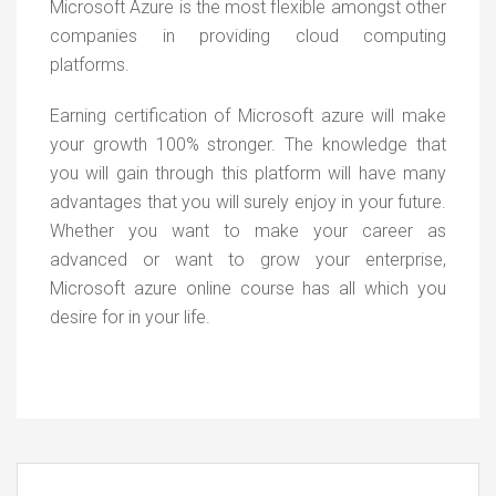
Microsoft Azure is the most flexible amongst other
companies in providing cloud computing
platforms.
Earning certification of Microsoft azure will make
your growth 100% stronger. The knowledge that
you will gain through this platform will have many
advantages that you will surely enjoy in your future.
Whether you want to make your career as
advanced or want to grow your enterprise,
Microsoft azure online course has all which you
desire for in your life.