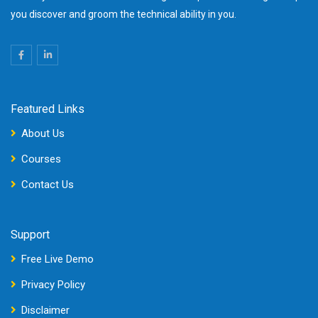
you discover and groom the technical ability in you.
Featured Links
About Us
Courses
Contact Us
Support
Free Live Demo
Privacy Policy
Disclaimer