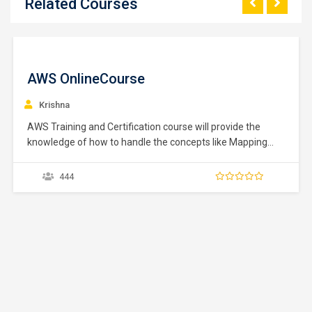
Related Courses
Salesforce Master Course
Divya
345