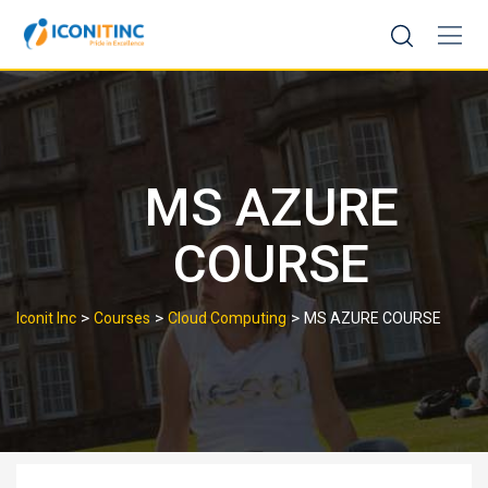
Skip
to
content
MS AZURE
COURSE
>
>
>
Iconit Inc
Courses
Cloud Computing
MS AZURE COURSE