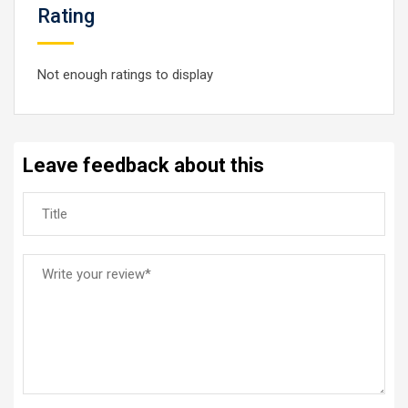
Rating
Not enough ratings to display
Leave feedback about this