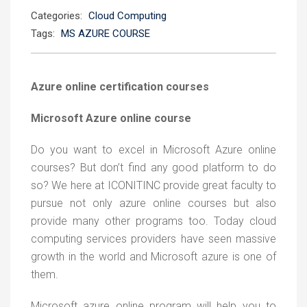
Categories:
Cloud Computing
Tags:
MS AZURE COURSE
Azure online certification courses
Microsoft Azure online course
Do you want to excel in Microsoft Azure online
courses? But don’t find any good platform to do
so? We here at ICONITINC provide great faculty to
pursue not only azure online courses but also
provide many other programs too. Today cloud
computing services providers have seen massive
growth in the world and Microsoft azure is one of
them.
Microsoft azure online program will help you to