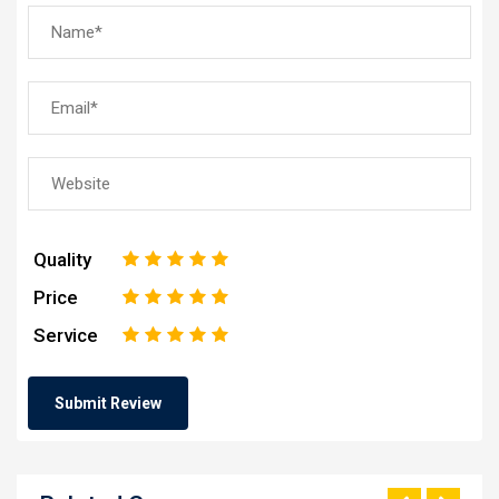
Quality
1
2
3
4
5
Price
1
2
3
4
5
Service
1
2
3
4
5