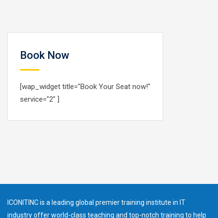
Book Now
[wap_widget title="Book Your Seat now!"
service="2" ]
ICONITINC is a leading global premier training institute in IT
industry offer world-class teaching and top-notch training to help