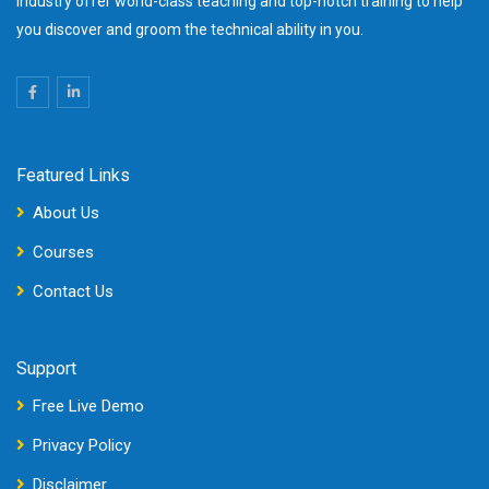
industry offer world-class teaching and top-notch training to help
you discover and groom the technical ability in you.
Featured Links
About Us
Courses
Contact Us
Support
Free Live Demo
Privacy Policy
Disclaimer