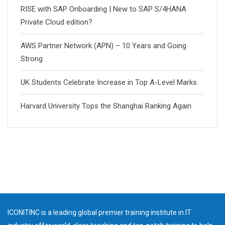
RISE with SAP Onboarding | New to SAP S/4HANA
Private Cloud edition?
AWS Partner Network (APN) – 10 Years and Going
Strong
UK Students Celebrate Increase in Top A-Level Marks
Harvard University Tops the Shanghai Ranking Again
ICONITINC is a leading global premier training institute in IT