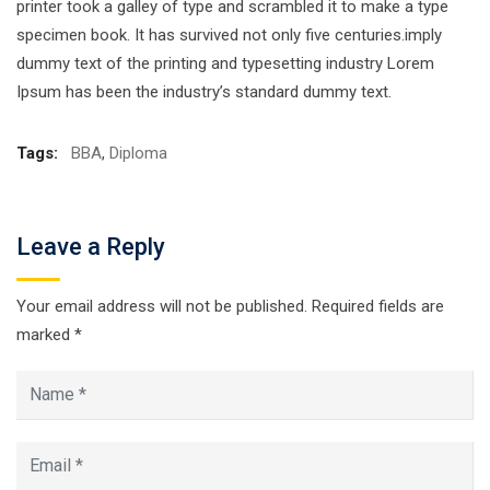
printer took a galley of type and scrambled it to make a type
specimen book. It has survived not only five centuries.imply
dummy text of the printing and typesetting industry Lorem
Ipsum has been the industry’s standard dummy text.
Tags:
BBA
,
Diploma
Leave a Reply
Your email address will not be published.
Required fields are
marked
*