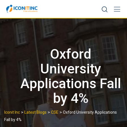
Skip
to
content
Oxford
University
Applications Fall
by 4%
>
>
>
Iconit Inc
Latest Blogs
CSE
Oxford University Applications
Fall by 4%