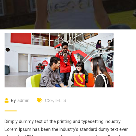
By
admin
CSE
,
IELTS
Dimply dummy text of the printing and typesetting industry.
Lorem Ipsum has been the industry’s standard dumy text ever