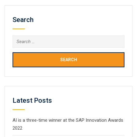
Search
Search
for:
Latest Posts
AI is a three-time winner at the SAP Innovation Awards
2022