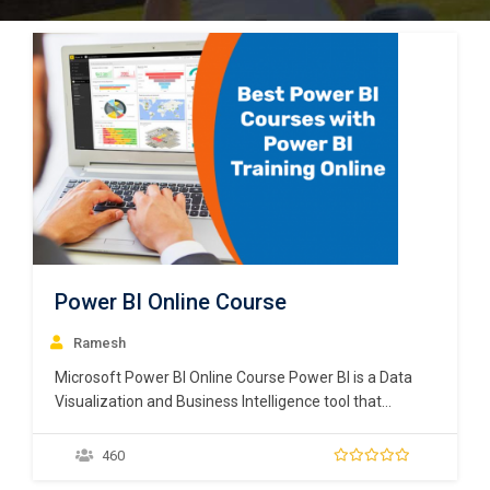
Power BI Online Course
Ramesh
Microsoft Power BI Online Course Power BI is a Data
Visualization and Business Intelligence tool that
converts data from different data sources to
interactive dashboards and BI reports. Power BI suite
460
provides multiple software, connector, and services –