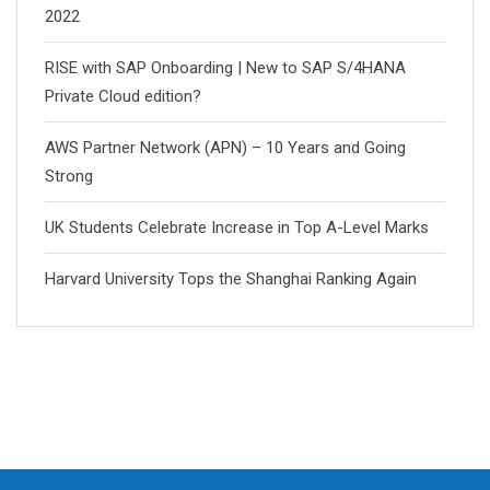
2022
RISE with SAP Onboarding | New to SAP S/4HANA
Private Cloud edition?
AWS Partner Network (APN) – 10 Years and Going
Strong
UK Students Celebrate Increase in Top A-Level Marks
Harvard University Tops the Shanghai Ranking Again