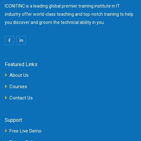
ICONITINC is a leading global premier training institute in IT
industry offer world-class teaching and top-notch training to help
you discover and groom the technical ability in you.
Featured Links
About Us
Courses
Contact Us
Support
Free Live Demo