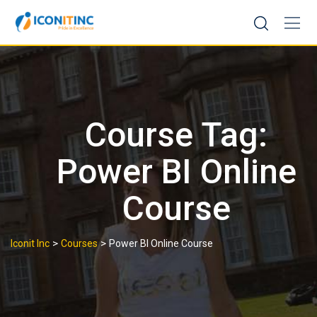
Skip
to
content
Course Tag:
Power BI Online
Course
>
>
Iconit Inc
Courses
Power BI Online Course