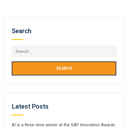
Power BI desktop, Power BI service based on Saas, and
mobile Power BI…
Search
Search
for:
Latest Posts
AI is a three-time winner at the SAP Innovation Awards