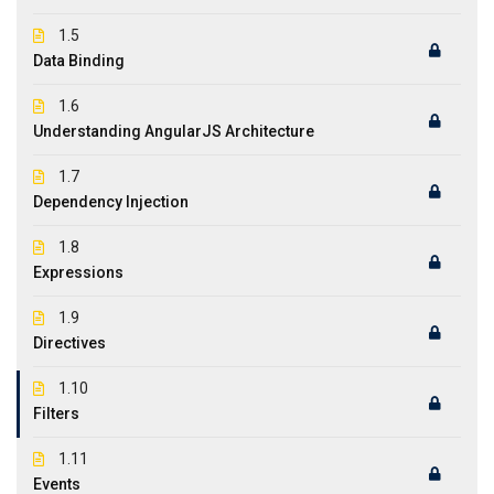
1.5
Data Binding
1.6
Understanding AngularJS Architecture
1.7
Dependency Injection
1.8
Expressions
1.9
Directives
1.10
Filters
1.11
Events