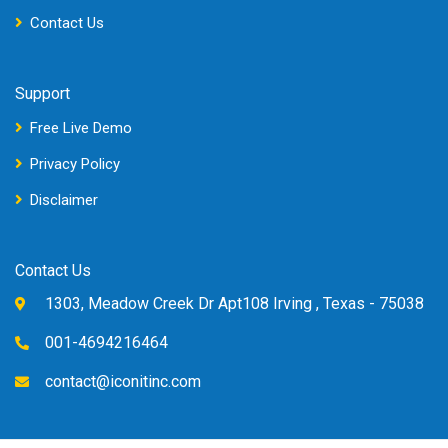
Contact Us
Support
Free Live Demo
Privacy Policy
Disclaimer
Contact Us
1303, Meadow Creek Dr Apt108 Irving , Texas - 75038
001-4694216464
contact@iconitinc.com