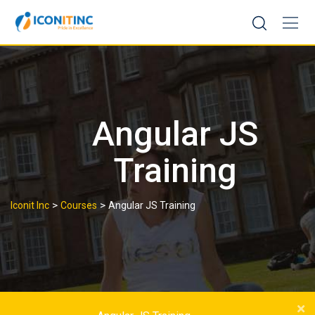
Skip
to
content
Angular JS
Training
>
>
Iconit Inc
Courses
Angular JS Training