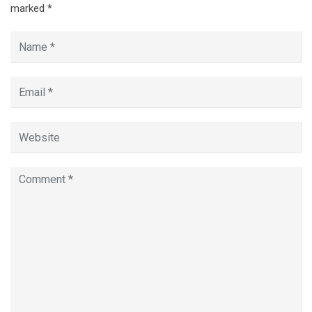
marked
*