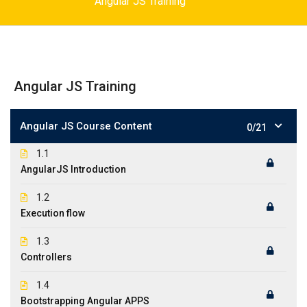
Angular JS Training
Angular JS Training
Angular JS Course Content
0/21
1.1
AngularJS Introduction
1.2
Execution flow
1.3
Controllers
1.4
Bootstrapping Angular APPS