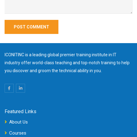
ICONITINC is a leading global premier training institute in IT
industry offer world-class teaching and top-notch training to help
you discover and groom the technical ability in you.
Featured Links
About Us
Courses