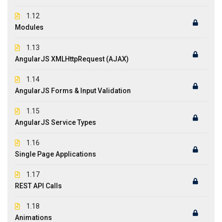
1.12
Modules
1.13
AngularJS XMLHttpRequest (AJAX)
1.14
AngularJS Forms & Input Validation
1.15
AngularJS Service Types
1.16
Single Page Applications
1.17
REST API Calls
1.18
Animations