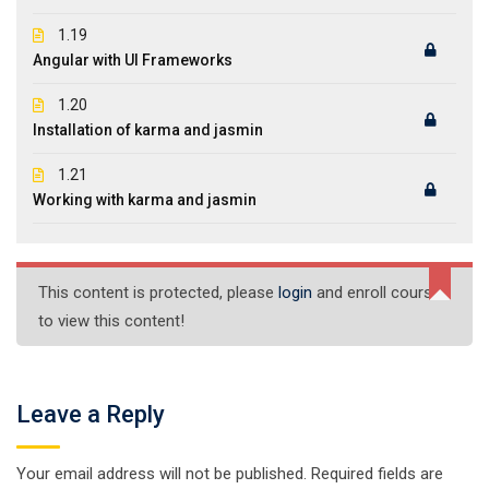
1.19
Angular with UI Frameworks
1.20
Installation of karma and jasmin
1.21
Working with karma and jasmin
This content is protected, please
login
and enroll course
to view this content!
Leave a Reply
Your email address will not be published.
Required fields are