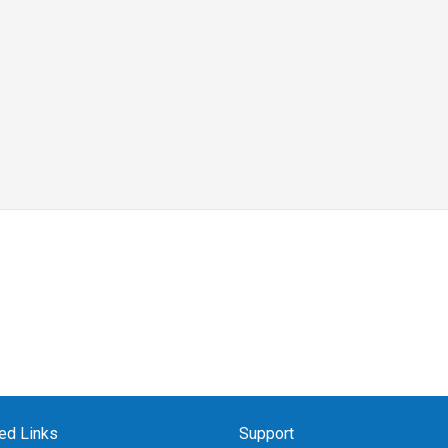
ed Links
Support