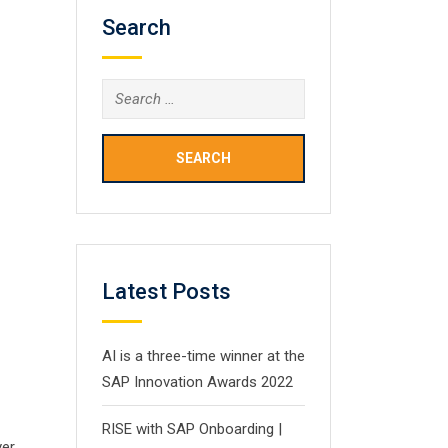
Search
Search
for:
Latest Posts
AI is a three-time winner at the
SAP Innovation Awards 2022
RISE with SAP Onboarding |
ver