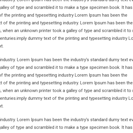
alley of type and scrambled it to make a type specimen book. It has
of the printing and typesetting industry Lorem Ipsum has been the
 of the printing and typesetting industry. Lorem Ipsum has been the
s, when an unknown printer took a galley of type and scrambled it to
centuries.imply dummy text of the printing and typesetting industry 
t.
 industry. Lorem Ipsum has been the industry’s standard dumy text e
alley of type and scrambled it to make a type specimen book. It has
of the printing and typesetting industry Lorem Ipsum has been the
 of the printing and typesetting industry. Lorem Ipsum has been the
s, when an unknown printer took a galley of type and scrambled it to
centuries.imply dummy text of the printing and typesetting industry 
t.
 industry. Lorem Ipsum has been the industry’s standard dumy text e
alley of type and scrambled it to make a type specimen book. It has