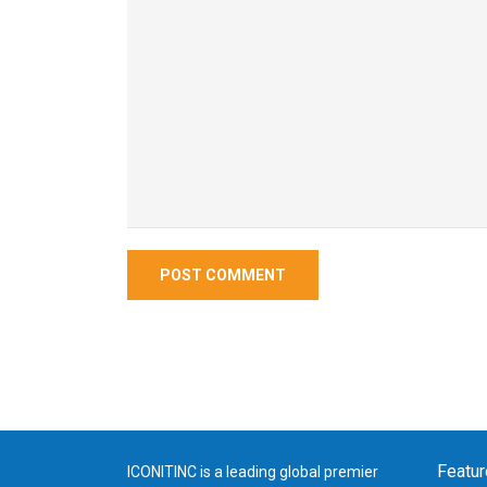
Featur
ICONITINC is a leading global premier