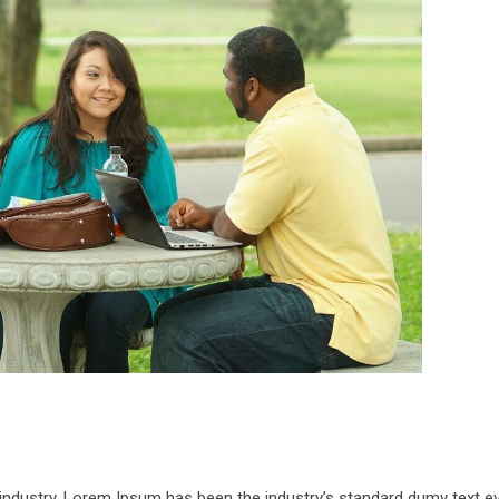
 industry. Lorem Ipsum has been the industry’s standard dumy text e