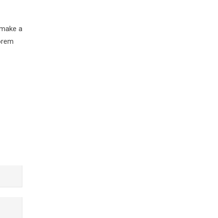
 make a
Lorem