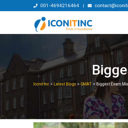
Skip
001-4694216464
contact@iconit
|
to
content
Bigge
>
>
>
Iconit Inc
Latest Blogs
GMAT
Biggest Exam Mis