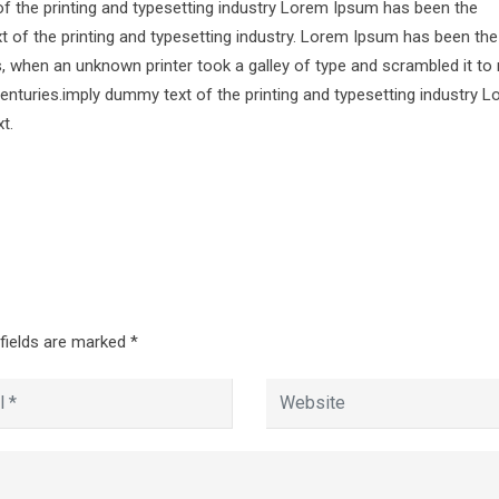
of the printing and typesetting industry Lorem Ipsum has been the
 of the printing and typesetting industry. Lorem Ipsum has been the
s, when an unknown printer took a galley of type and scrambled it to
centuries.imply dummy text of the printing and typesetting industry 
t.
 fields are marked
*