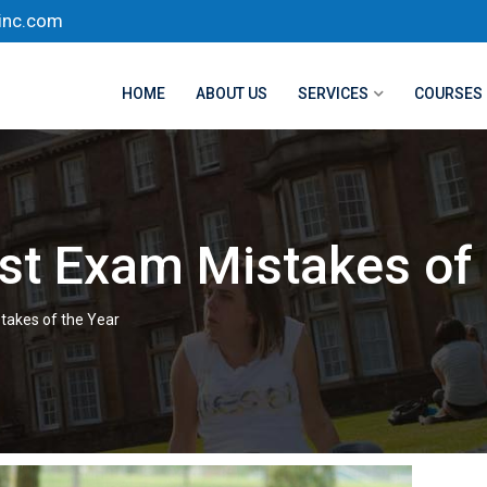
inc.com
HOME
ABOUT US
SERVICES
COURSES
st Exam Mistakes of 
takes of the Year