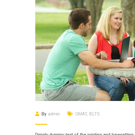
By
admin
GMAT
,
IELTS
Dimply dummy text of the printing and typesetting