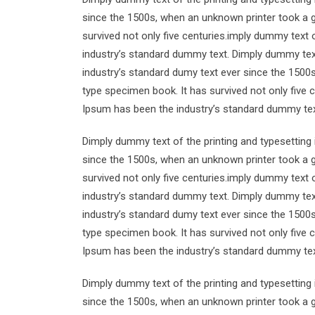
since the 1500s, when an unknown printer took a g
survived not only five centuries.imply dummy text 
industry’s standard dummy text. Dimply dummy text
industry’s standard dumy text ever since the 1500
type specimen book. It has survived not only five 
Ipsum has been the industry’s standard dummy tex
Dimply dummy text of the printing and typesetting
since the 1500s, when an unknown printer took a g
survived not only five centuries.imply dummy text 
industry’s standard dummy text. Dimply dummy text
industry’s standard dumy text ever since the 1500
type specimen book. It has survived not only five 
Ipsum has been the industry’s standard dummy tex
Dimply dummy text of the printing and typesetting
since the 1500s, when an unknown printer took a g