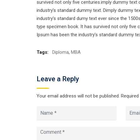
survived not only five centuries.imply dummy text 
industry’s standard dummy text. Dimply dummy text
industry’s standard dumy text ever since the 1500
type specimen book. It has survived not only five 
Ipsum has been the industry’s standard dummy tex
Tags:
Diploma
,
MBA
Leave a Reply
Your email address will not be published.
Required