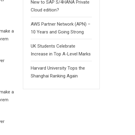
New to SAP S/4HANA Private
Cloud edition?
AWS Partner Network (APN) –
 make a
10 Years and Going Strong
Lorem
UK Students Celebrate
Increase in Top A-Level Marks
ver
Harvard University Tops the
Shanghai Ranking Again
 make a
Lorem
ver