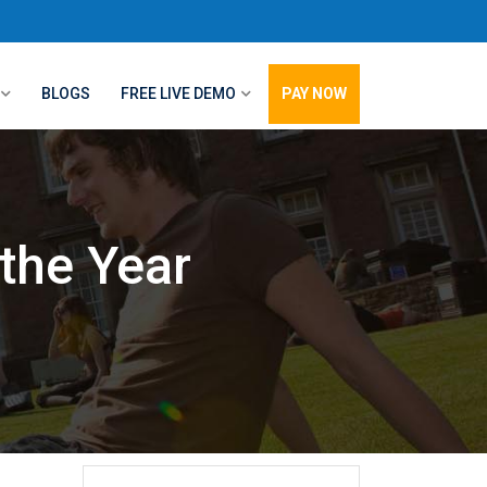
BLOGS
FREE LIVE DEMO
PAY NOW
the Year