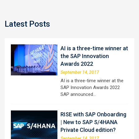
Latest Posts
AI is a three-time winner at
the SAP Innovation
Awards 2022
September 14, 2017
AI is a three-time winner at the
SAP Innovation Awards 2022
SAP announced…
RISE with SAP Onboarding
| New to SAP S/4HANA
Private Cloud edition?
September 14, 2017