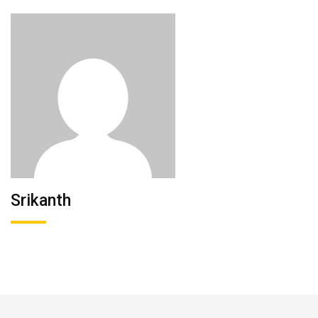
Srikanth