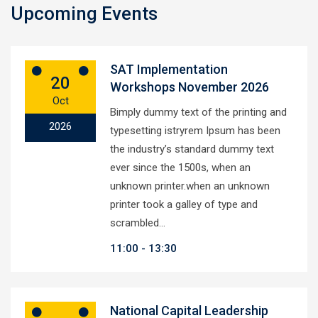
Upcoming Events
SAT Implementation
20
Workshops November 2026
Oct
Bimply dummy text of the printing and
2026
typesetting istryrem Ipsum has been
the industry’s standard dummy text
ever since the 1500s, when an
unknown printer.when an unknown
printer took a galley of type and
scrambled…
11:00
13:30
National Capital Leadership