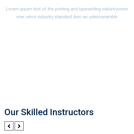
Lorem ipsum text of the printing and typesetting industryorem
ever since industry standard dum an unknowramble
Our Skilled Instructors