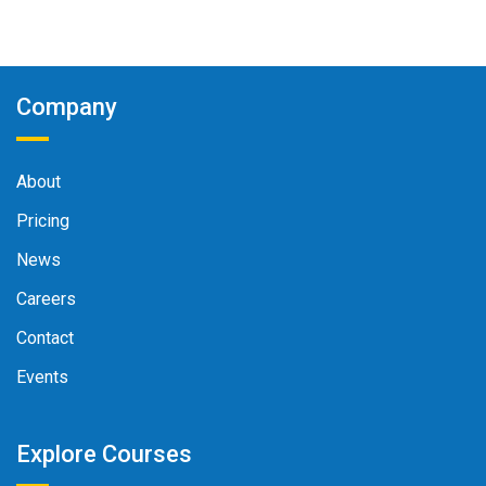
Company
About
Pricing
News
Careers
Contact
Events
Explore Courses