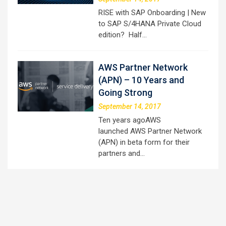
RISE with SAP Onboarding | New
to SAP S/4HANA Private Cloud
edition? Half…
AWS Partner Network
(APN) – 10 Years and
Going Strong
September 14, 2017
Ten years agoAWS
launched AWS Partner Network
(APN) in beta form for their
partners and…