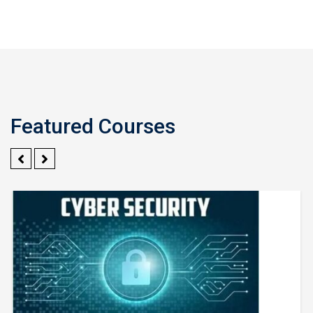
Featured Courses