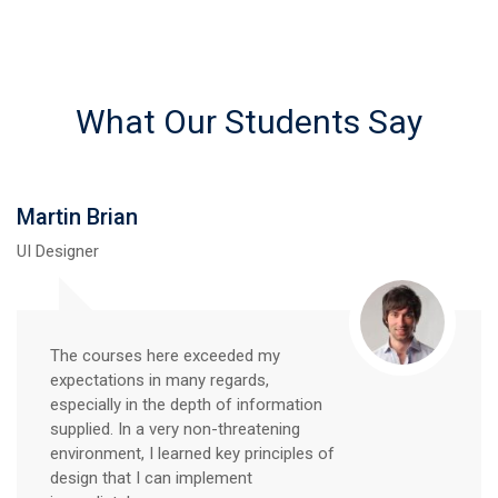
What Our Students Say
Martin Brian
UI Designer
The courses here exceeded my
expectations in many regards,
especially in the depth of information
supplied. In a very non-threatening
environment, I learned key principles of
design that I can implement