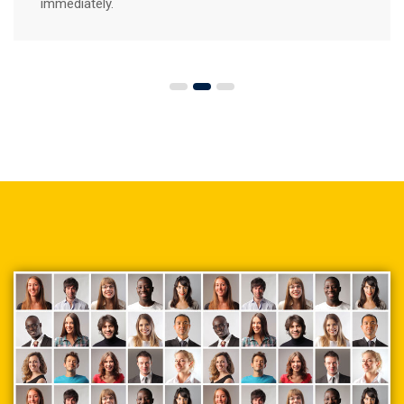
immediately.