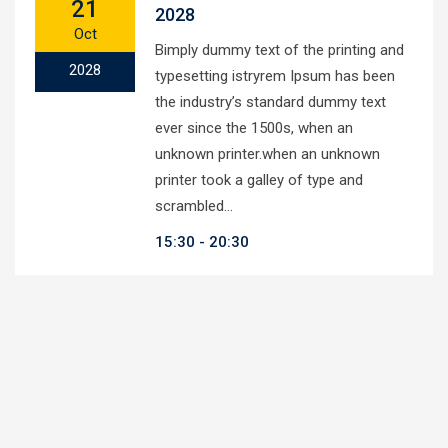
21
2028
Oct
Bimply dummy text of the printing and
2028
typesetting istryrem Ipsum has been
the industry’s standard dummy text
ever since the 1500s, when an
unknown printer.when an unknown
printer took a galley of type and
scrambled…
15:30
20:30