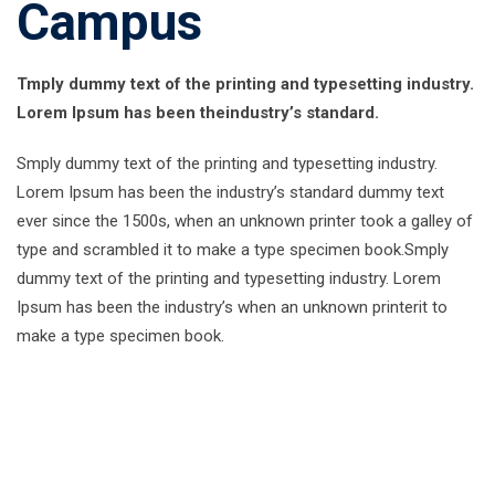
Campus
Tmply dummy text of the printing and typesetting industry.
Lorem Ipsum has been theindustry’s standard.
Smply dummy text of the printing and typesetting industry.
Lorem Ipsum has been the industry’s standard dummy text
ever since the 1500s, when an unknown printer took a galley of
type and scrambled it to make a type specimen book.Smply
dummy text of the printing and typesetting industry. Lorem
Ipsum has been the industry’s when an unknown printerit to
make a type specimen book.