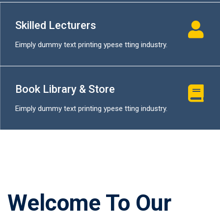
Skilled Lecturers
Eimply dummy text printing ypese tting industry.
Book Library & Store
Eimply dummy text printing ypese tting industry.
Welcome To Our