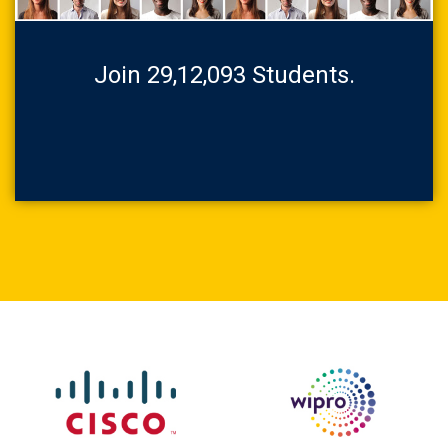
Join 29,12,093 Students.