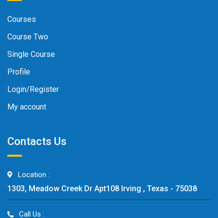
Courses
Course Two
Single Course
Profile
Login/Register
My account
Contacts Us
Location :
1303, Meadow Creek Dr Apt108 Irving , Texas - 75038
Call Us :