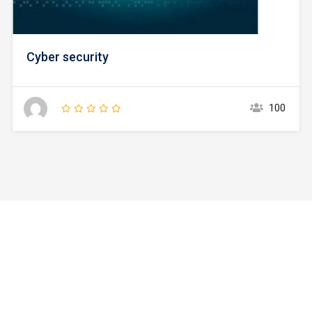
Cyber security
100
Watch Campus Life Video
Tour