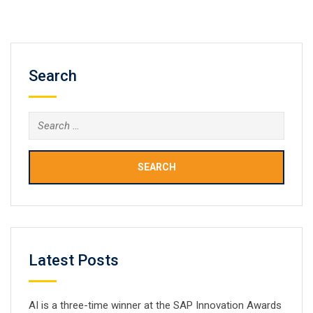
pharmacovigilance. Health authorities grapple with the
need to provide quality care whilst containing a
burgeoning drug budget. Regulatory…
Search
Search
for:
Latest Posts
AI is a three-time winner at the SAP Innovation Awards