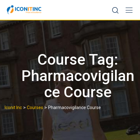
Skip
to
content
Course Tag:
Pharmacovigilan
ce Course
>
>
Iconit Inc
Courses
Pharmacovigilance Course