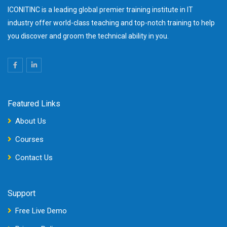
ICONITINC is a leading global premier training institute in IT
industry offer world-class teaching and top-notch training to help
you discover and groom the technical ability in you.
Featured Links
About Us
Courses
Contact Us
Support
Free Live Demo