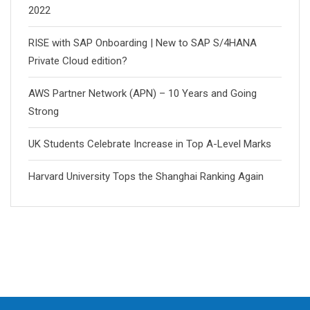
2022
RISE with SAP Onboarding | New to SAP S/4HANA
Private Cloud edition?
AWS Partner Network (APN) – 10 Years and Going
Strong
UK Students Celebrate Increase in Top A-Level Marks
Harvard University Tops the Shanghai Ranking Again