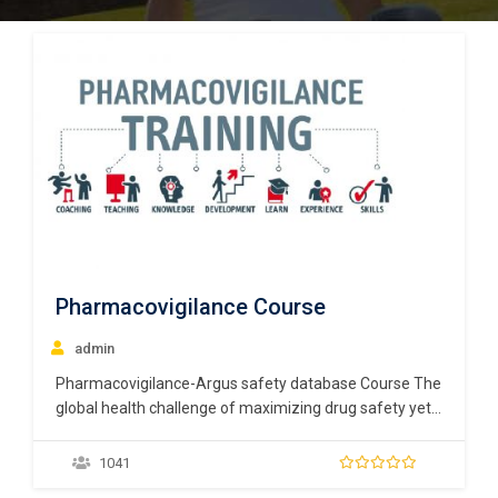
Pharmacovigilance Course
admin
Pharmacovigilance-Argus safety database Course The
global health challenge of maximizing drug safety yet
maintaining public confidence has become increasingly
complex. Pharmaceutical companies are required to
1041
employ named members of staff responsible for