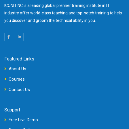
ICONITINC is a leading global premier training institute in IT
industry offer world-class teaching and top-notch training to help
you discover and groom the technical ability in you.
Featured Links
About Us
Courses
Contact Us
Support
Free Live Demo