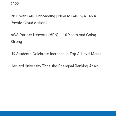
2022
RISE with SAP Onboarding | New to SAP S/4HANA
Private Cloud edition?
AWS Partner Network (APN) – 10 Years and Going
Strong
UK Students Celebrate Increase in Top A-Level Marks
Harvard University Tops the Shanghai Ranking Again