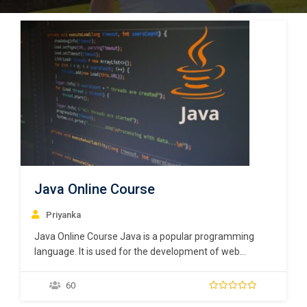
Java Online Course
Priyanka
Java Online Course Java is a popular programming
language. It is used for the development of web
applications and mobile applications. A programming
world without Java is inconceivable. Widely used in the
60
distributed environment of the internet, it is one of the