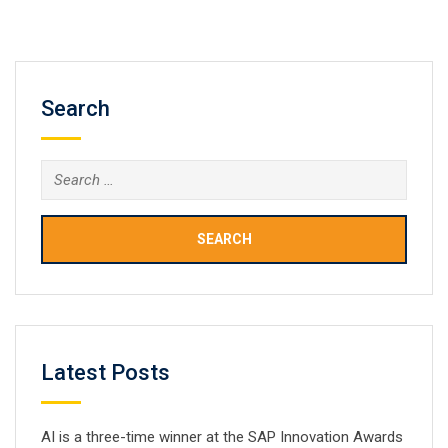
most popular programming languages for Android
smartphones and…
Search
Search
for:
Latest Posts
AI is a three-time winner at the SAP Innovation Awards