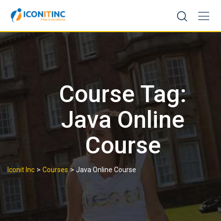
Skip
to
content
Course Tag:
Java Online
Course
>
>
Iconit Inc
Courses
Java Online Course