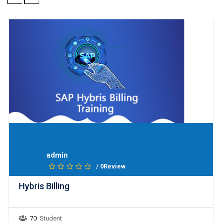
admin
/ 0Review
Hybris Billing
70
Student