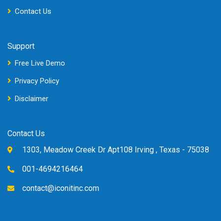
Contact Us
Support
Free Live Demo
Privacy Policy
Disclaimer
Contact Us
1303, Meadow Creek Dr Apt108 Irving , Texas - 75038
001-4694216464
contact@iconitinc.com