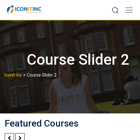
Skip
to
content
Course Slider 2
>
Iconit Inc
Course Slider 2
Featured Courses