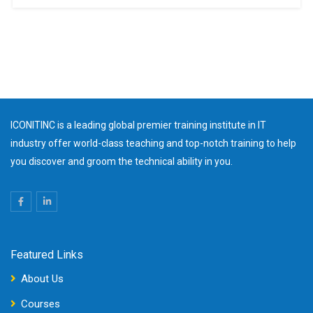
ICONITINC is a leading global premier training institute in IT
industry offer world-class teaching and top-notch training to help
you discover and groom the technical ability in you.
Featured Links
About Us
Courses