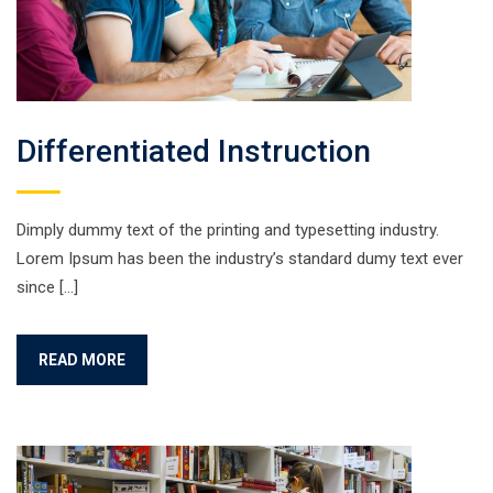
Differentiated Instruction
Dimply dummy text of the printing and typesetting industry.
Lorem Ipsum has been the industry’s standard dumy text ever
since […]
READ MORE