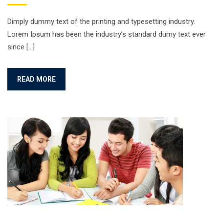
Dimply dummy text of the printing and typesetting industry.
Lorem Ipsum has been the industry’s standard dumy text ever
since […]
READ MORE