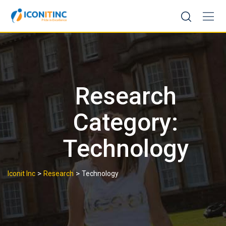
Skip
to
content
Research
Category:
Technology
>
>
Iconit Inc
Research
Technology