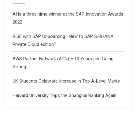
AI is a three-time winner at the SAP Innovation Awards
2022
RISE with SAP Onboarding | New to SAP S/4HANA
Private Cloud edition?
AWS Partner Network (APN) – 10 Years and Going
Strong
UK Students Celebrate Increase in Top A-Level Marks
Harvard University Tops the Shanghai Ranking Again