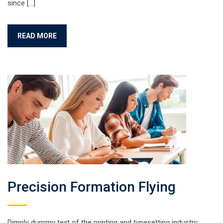
since […]
READ MORE
Precision Formation Flying
Dimply dummy text of the printing and typesetting industry.