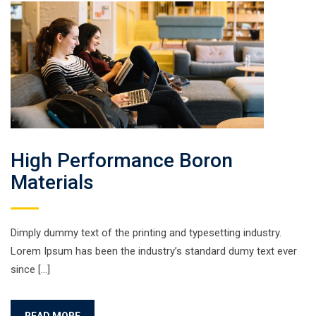
High Performance Boron
Materials
Dimply dummy text of the printing and typesetting industry.
Lorem Ipsum has been the industry’s standard dumy text ever
since […]
READ MORE