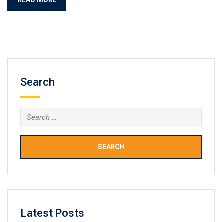
Search
Search
for:
Latest Posts