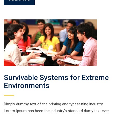
Survivable Systems for Extreme
Environments
Dimply dummy text of the printing and typesetting industry.
Lorem Ipsum has been the industry’s standard dumy text ever