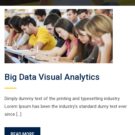
Big Data Visual Analytics
Dimply dummy text of the printing and typesetting industry.
Lorem Ipsum has been the industry’s standard dumy text ever
since […]
READ MORE