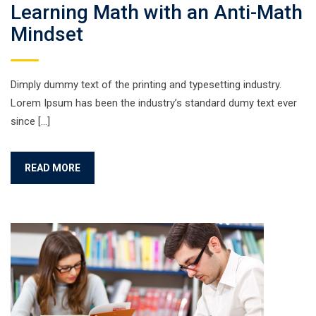
Learning Math with an Anti-Math
Mindset
Dimply dummy text of the printing and typesetting industry.
Lorem Ipsum has been the industry’s standard dumy text ever
since […]
READ MORE