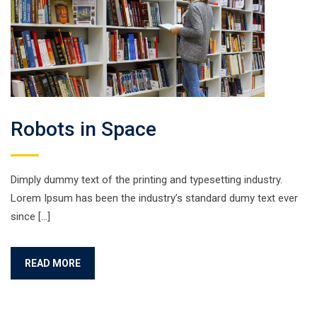
Robots in Space
Dimply dummy text of the printing and typesetting industry.
Lorem Ipsum has been the industry’s standard dumy text ever
since […]
READ MORE