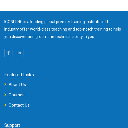
ICONITINC is a leading global premier training institute in IT
industry offer world-class teaching and top-notch training to help
you discover and groom the technical ability in you.
Featured Links
About Us
Courses
Contact Us
Support