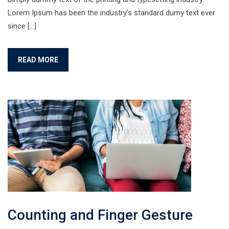
Lorem Ipsum has been the industry’s standard dumy text ever
since […]
READ MORE
Counting and Finger Gesture