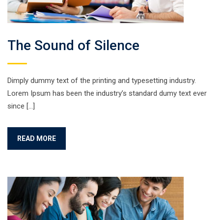
The Sound of Silence
Dimply dummy text of the printing and typesetting industry.
Lorem Ipsum has been the industry’s standard dumy text ever
since […]
READ MORE