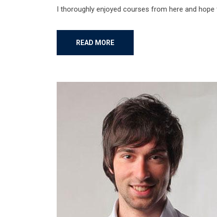
I thoroughly enjoyed courses from here and hope
READ MORE