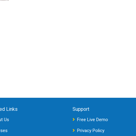
ed Links
Support
t Us
Free Live Demo
rses
Privacy Policy