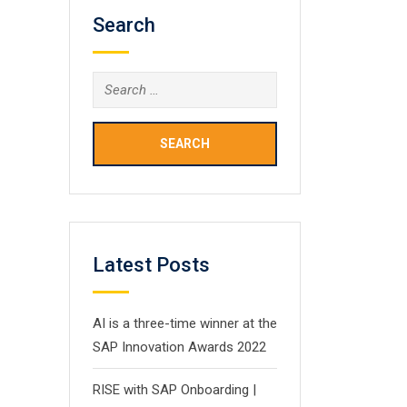
Search
Search
for:
Latest Posts
AI is a three-time winner at the
SAP Innovation Awards 2022
RISE with SAP Onboarding |