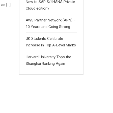
New to SAP S/4HANA Private
 as […]
Cloud edition?
AWS Partner Network (APN) –
10 Years and Going Strong
UK Students Celebrate
Increase in Top A-Level Marks
Harvard University Tops the
Shanghai Ranking Again