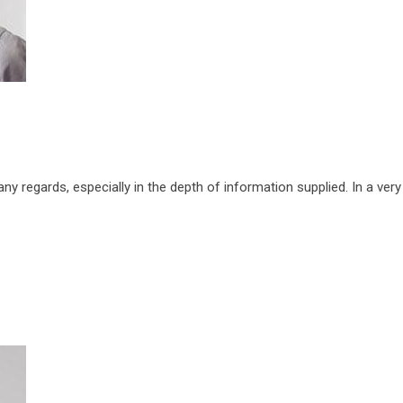
 regards, especially in the depth of information supplied. In a very