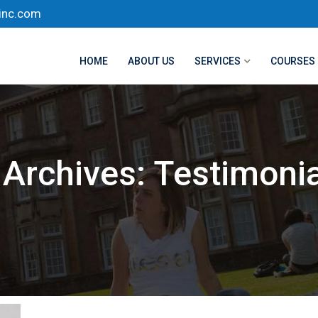
inc.com
HOME
ABOUT US
SERVICES
COURSES
Archives:
Testimonia