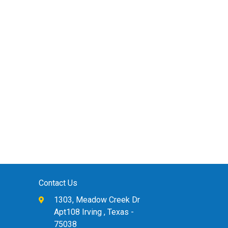
Contact Us
1303, Meadow Creek Dr
Apt108 Irving , Texas -
75038