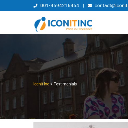
Skip
001-4694216464
contact@iconit
|
to
content
>
Iconit Inc
Testimonials