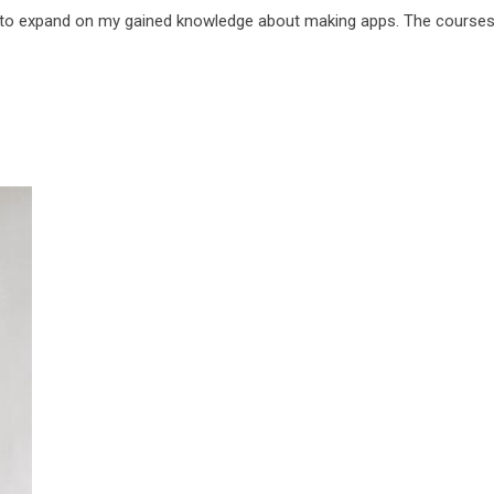
 to expand on my gained knowledge about making apps. The courses