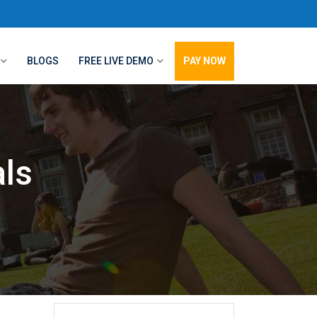
BLOGS
FREE LIVE DEMO
PAY NOW
ls