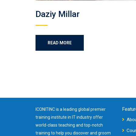
Daziy Millar
READ MORE
Featur
ICONITINC is a leading global premier
training institute in IT industry offer
Abou
world-class teaching and top-notch
Cou
training to help you discover and groom