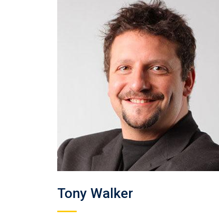
Tony Walker