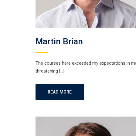
Martin Brian
The courses here exceeded my expectations in many
threatening […]
READ MORE