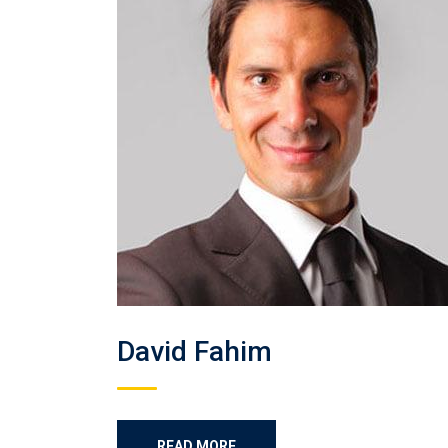
David Fahim
READ MORE