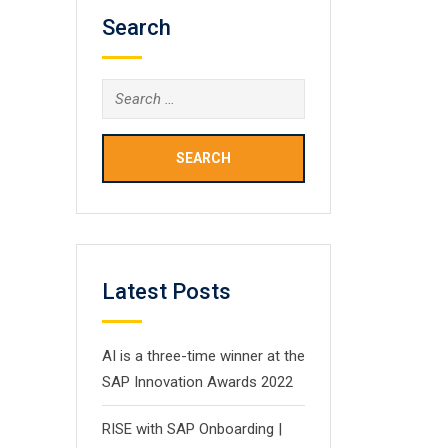
Search
Search
for:
Latest Posts
AI is a three-time winner at the
SAP Innovation Awards 2022
RISE with SAP Onboarding |