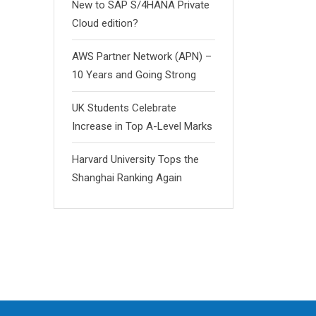
New to SAP S/4HANA Private
Cloud edition?
AWS Partner Network (APN) –
10 Years and Going Strong
UK Students Celebrate
Increase in Top A-Level Marks
Harvard University Tops the
Shanghai Ranking Again