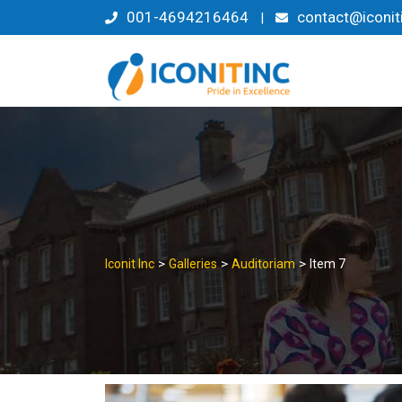
Skip
001-4694216464
contact@iconit
|
to
content
>
>
>
Iconit Inc
Galleries
Auditoriam
Item 7