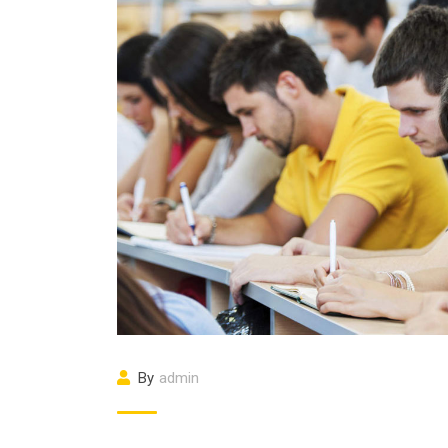
By
admin