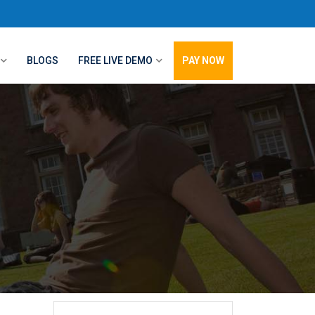
BLOGS
FREE LIVE DEMO
PAY NOW