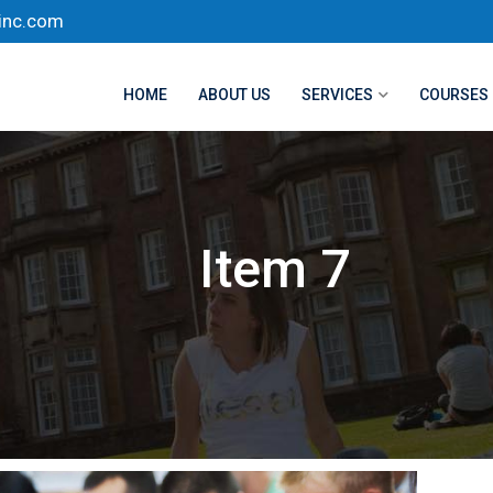
inc.com
HOME
ABOUT US
SERVICES
COURSES
Item 7