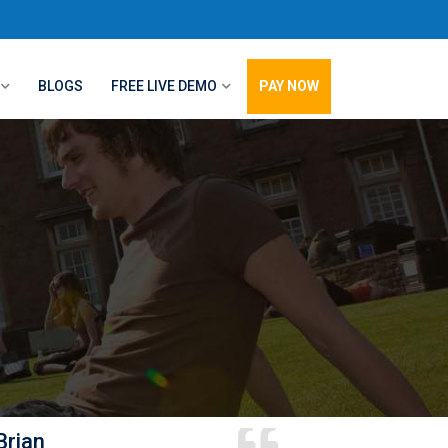
BLOGS
FREE LIVE DEMO
PAY NOW
Brian