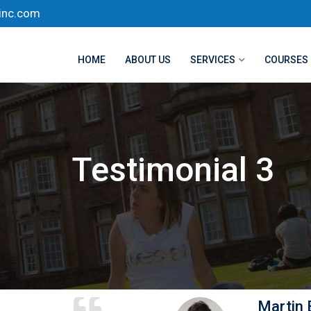
inc.com
HOME
ABOUT US
SERVICES
COURSES
Testimonial 3
Martin 