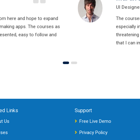
UI Designe
rom here and hope to expand
The course
making apps. The courses as
especially i
resented, easy to follow and
threatening
that I can 
ed Links
Support
t Us
Free Live Demo
rses
Privacy Policy