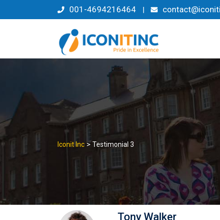
Skip
001-4694216464
contact@iconit
|
to
content
>
Iconit Inc
Testimonial 3
Tony Walker