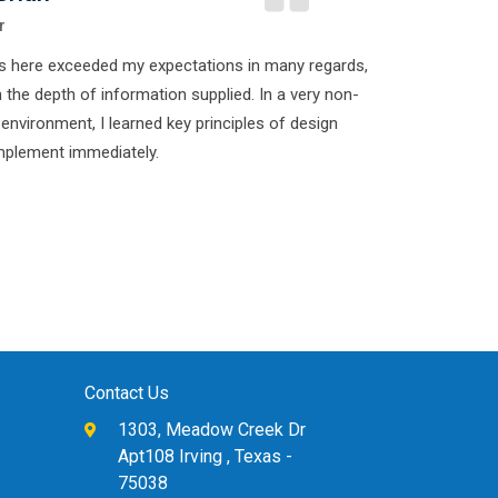
r
s here exceeded my expectations in many regards,
n the depth of information supplied. In a very non-
 environment, I learned key principles of design
implement immediately.
Contact Us
1303, Meadow Creek Dr
Apt108 Irving , Texas -
75038