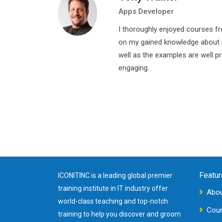
Apps Developer
I thoroughly enjoyed courses f
on my gained knowledge about 
well as the examples are well p
engaging.
Featur
ICONITINC is a leading global premier
training institute in IT industry offer
Abou
world-class teaching and top-notch
Cou
training to help you discover and groom