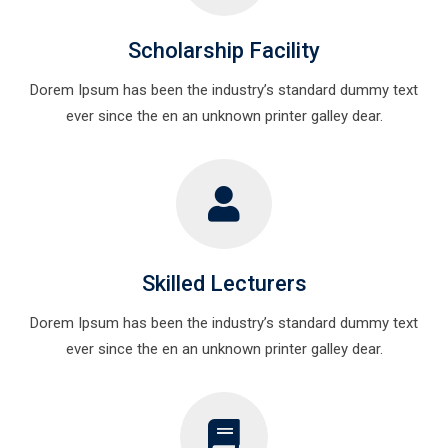
Scholarship Facility
Dorem Ipsum has been the industry’s standard dummy text
ever since the en an unknown printer galley dear.
Skilled Lecturers
Dorem Ipsum has been the industry’s standard dummy text
ever since the en an unknown printer galley dear.