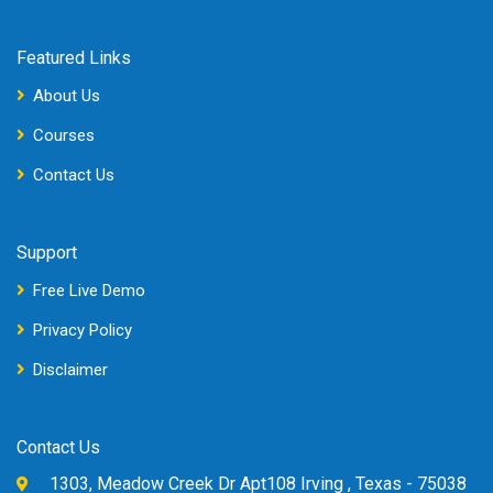
Featured Links
About Us
Courses
Contact Us
Support
Free Live Demo
Privacy Policy
Disclaimer
Contact Us
1303, Meadow Creek Dr Apt108 Irving , Texas - 75038