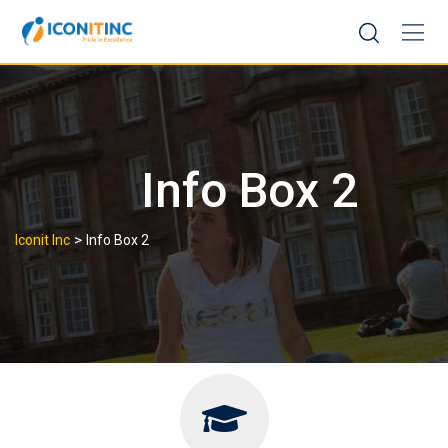
Skip
to
content
Info Box 2
>
Iconit Inc
Info Box 2