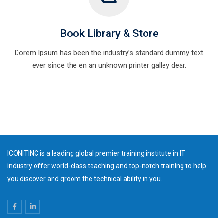
Book Library & Store
Dorem Ipsum has been the industry’s standard dummy text
ever since the en an unknown printer galley dear.
ICONITINC is a leading global premier training institute in IT
industry offer world-class teaching and top-notch training to help
you discover and groom the technical ability in you.