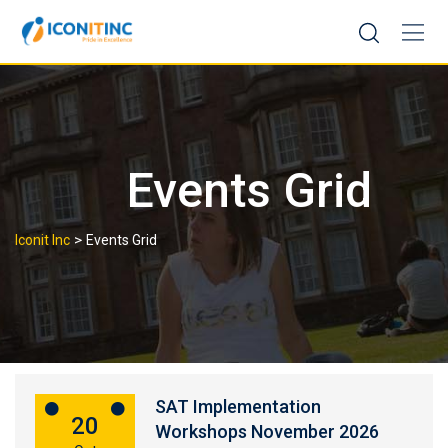
Skip
to
content
Events Grid
>
Iconit Inc
Events Grid
SAT Implementation
20
Workshops November 2026