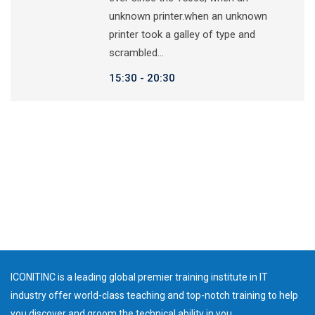
unknown printer.when an unknown
printer took a galley of type and
scrambled…
15:30
20:30
ICONITINC is a leading global premier training institute in IT
industry offer world-class teaching and top-notch training to help
you discover and groom the technical ability in you.