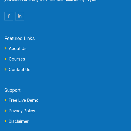
Featured Links
About Us
Courses
Contact Us
Support
Free Live Demo
Privacy Policy
Disclaimer