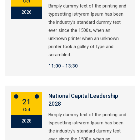
Oct
Bimply dummy text of the printing and
2026
typesetting istryrem Ipsum has been
the industry’s standard dummy text
ever since the 1500s, when an
unknown printer.when an unknown
printer took a galley of type and
scrambled…
11:00
13:30
National Capital Leadership
21
2028
Oct
Bimply dummy text of the printing and
2028
typesetting istryrem Ipsum has been
the industry’s standard dummy text
ever since the 1500s, when an