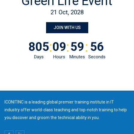
Green Life Event
21 Oct, 2028
JOIN WITH US
:
:
:
805
09
59
56
Days
Hours
Minutes
Seconds
ICONITINC is a leading global premier training institute in IT
industry offer world-class teaching and top-notch training to help
you discover and groom the technical ability in you.