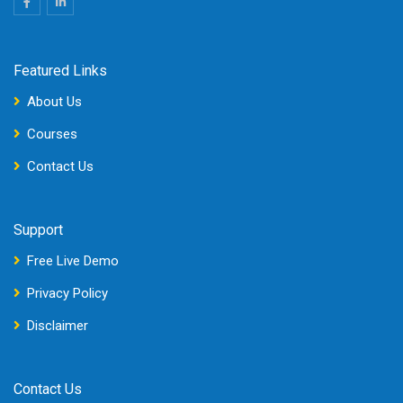
Featured Links
About Us
Courses
Contact Us
Support
Free Live Demo
Privacy Policy
Disclaimer
Contact Us