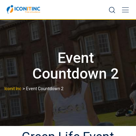
Skip
to
content
Event
Countdown 2
>
Iconit Inc
Event Countdown 2