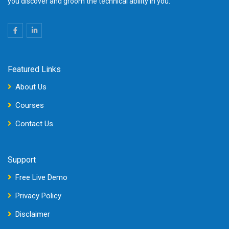
you discover and groom the technical ability in you.
Featured Links
About Us
Courses
Contact Us
Support
Free Live Demo
Privacy Policy
Disclaimer