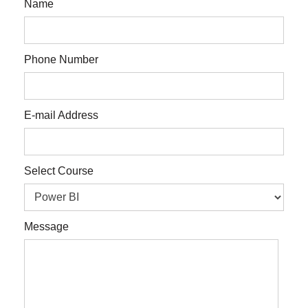
Name
Phone Number
E-mail Address
Select Course
Message