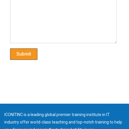
ICONITINC is a leading global premier training institute in IT
industry offer world-class teaching and top-notch training to help