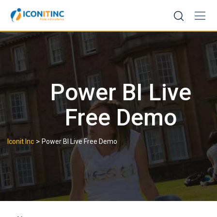
Skip
to
content
Power BI Live
Free Demo
>
Iconit Inc
Power BI Live Free Demo