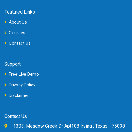
Featured Links
About Us
Courses
Contact Us
Support
Free Live Demo
Privacy Policy
Disclaimer
Contact Us
1303, Meadow Creek Dr Apt108 Irving , Texas - 75038