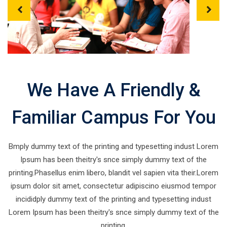
P
N
r
e
e
x
v
t
We Have A Friendly &
i
o
u
Familiar Campus For You
s
Bmply dummy text of the printing and typesetting indust Lorem
Ipsum has been theitry's snce simply dummy text of the
printing.Phasellus enim libero, blandit vel sapien vita their.Lorem
ipsum dolor sit amet, consectetur adipiscino eiusmod tempor
incididply dummy text of the printing and typesetting indust
Lorem Ipsum has been theitry's snce simply dummy text of the
printing.