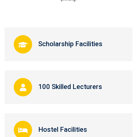
Scholarship Facilities
100 Skilled Lecturers
Hostel Facilities