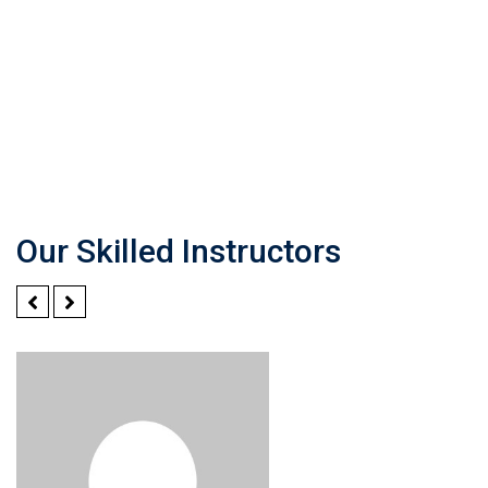
Our Skilled Instructors