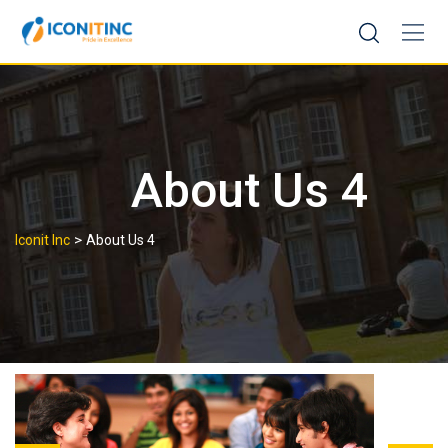
Skip
to
content
About Us 4
>
Iconit Inc
About Us 4