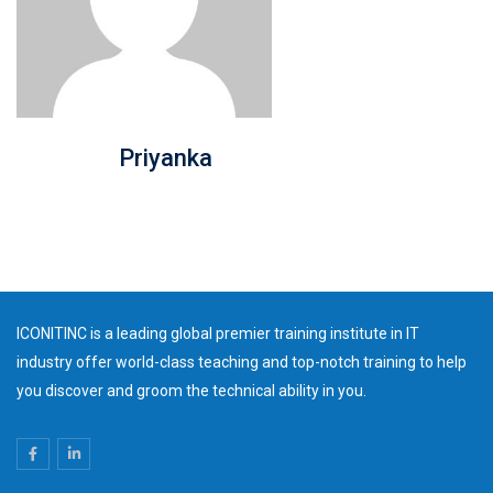
Priyanka
ICONITINC is a leading global premier training institute in IT
industry offer world-class teaching and top-notch training to help
you discover and groom the technical ability in you.