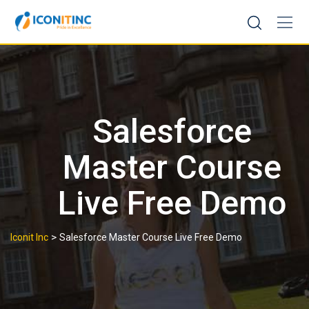
Skip
to
content
Salesforce
Master Course
Live Free Demo
>
Iconit Inc
Salesforce Master Course Live Free Demo