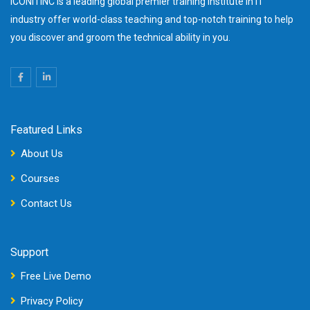
ICONITINC is a leading global premier training institute in IT
industry offer world-class teaching and top-notch training to help
you discover and groom the technical ability in you.
Featured Links
About Us
Courses
Contact Us
Support
Free Live Demo
Privacy Policy