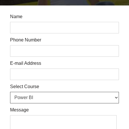
Name
Phone Number
E-mail Address
Select Course
Message