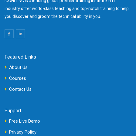
ICONITINC is a leading global premier training institute in IT
industry offer world-class teaching and top-notch training to help
you discover and groom the technical ability in you.
Featured Links
About Us
Courses
Contact Us
Support
Free Live Demo
Privacy Policy