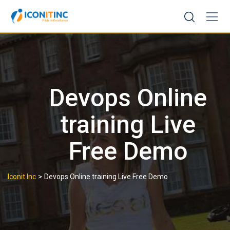
Skip
to
content
Devops Online
training Live
Free Demo
>
Iconit Inc
Devops Online training Live Free Demo