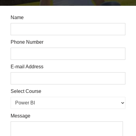
Name
Phone Number
E-mail Address
Select Course
Message